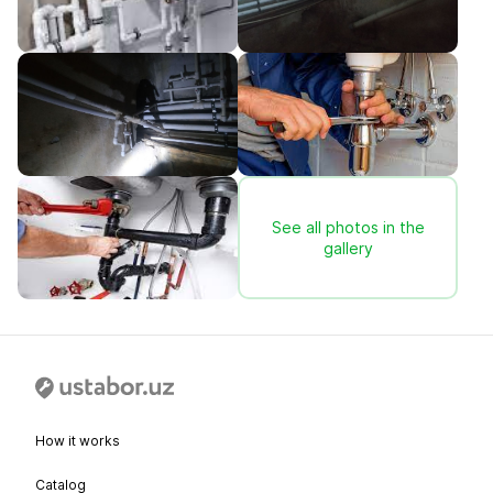
See all photos in the
gallery
How it works
Catalog