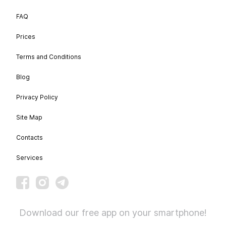
FAQ
Prices
Terms and Conditions
Blog
Privacy Policy
Site Map
Contacts
Services
Download our free app on your smartphone!