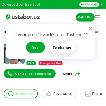
×
Download our free app!
DOWNLOAD
Call a Pro
Home
Construction & Renovation
Боходир сантехник
Is your area "Uzbekistan - Tashkent"?
Боходир сантехник
Yes
To change
4
reviews
24/7
Emergency Call
Contact a Professional
Share
Information
Reviews
Photos 
4