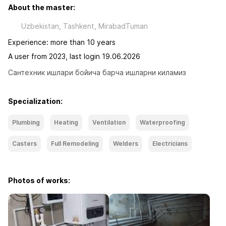
About the master:
Uzbekistan, Tashkent, MirabadTuman
Experience: more than 10 years
A user from 2023, last login 19.06.2026
Сантехник ишлари бойича барча ишларни киламиз
Specialization:
Plumbing
Heating
Ventilation
Waterproofing
Casters
Full Remodeling
Welders
Electricians
Photos of works: