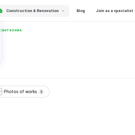
Construction & Renovation
Blog
Join as a specialist
сантехник
Photos of works
5