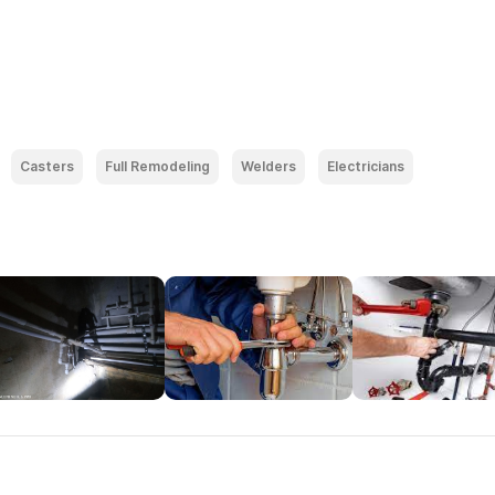
Casters
Full Remodeling
Welders
Electricians