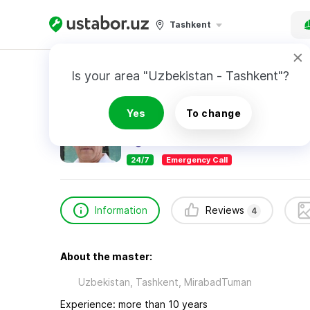
Tashkent
Home
Construction & Renovation
Боходир 
Is your area "Uzbekistan - Tashkent"?
Боходир сантехник
Yes
To change
4
reviews
24/7
Emergency Call
Information
Reviews
4
About the master:
Uzbekistan, Tashkent, MirabadTuman
Experience: more than 10 years