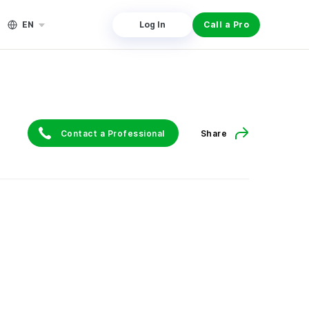
EN
Log In
Call a Pro
Contact a Professional
Share