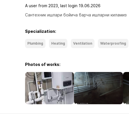
A user from 2023, last login 19.06.2026
Сантехник ишлари бойича барча ишларни киламиз
Specialization:
Plumbing
Heating
Ventilation
Waterproofing
Photos of works: