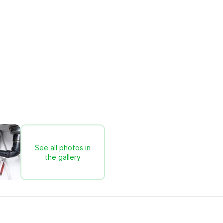
See all photos in
the gallery