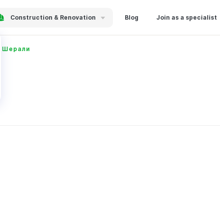
Construction & Renovation
Blog
Join as a specialist
в Шерали