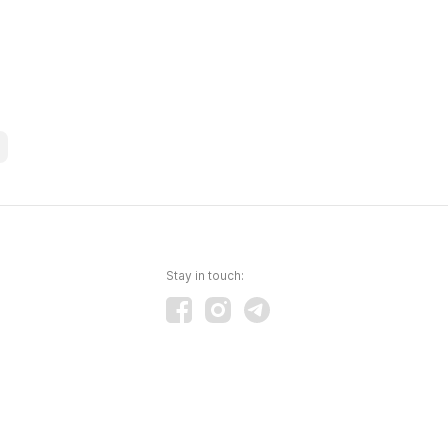
Stay in touch: