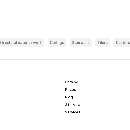
Structural exterior work
Ceilings
Stairwells
Tilers
Casters
Catalog
Prices
Blog
Site Map
Services