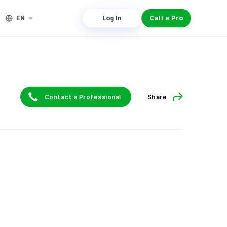
EN
Log In
Call a Pro
Contact a Professional
Share