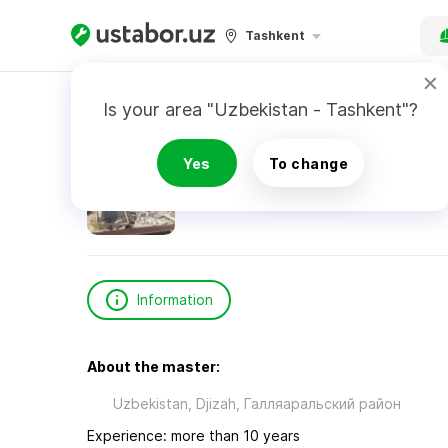
Tashkent
Home
Construction & Renovation
Рахмано
Is your area "Uzbekistan - Tashkent"?
Рахманов Шерали
Yes
To change
Information
About the master:
Uzbekistan, Djizah, Галляаральский район
Experience: more than 10 years