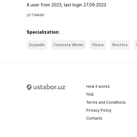
A user from 2023, last login 27.09.2023
устаман
Specialization:
Drywalls
Concrete Works
Floors
Roofers
How it works
FAQ
Terms and Conditions
Privacy Policy
Contacts