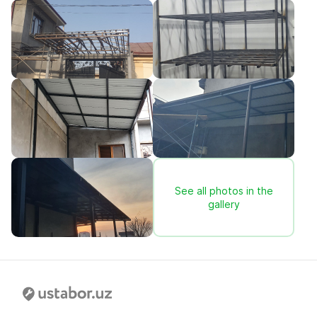
See all photos in the
gallery