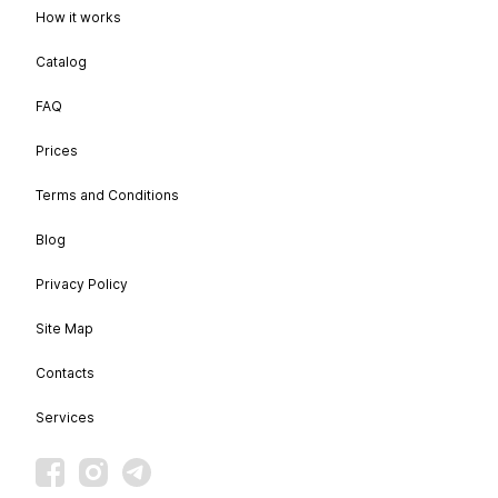
How it works
Catalog
FAQ
Prices
Terms and Conditions
Blog
Privacy Policy
Site Map
Contacts
Services