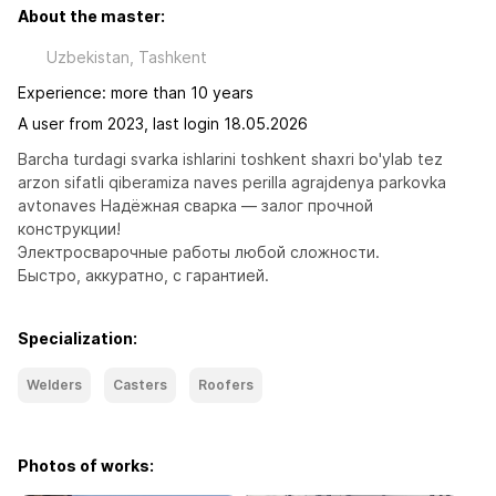
About the master:
Uzbekistan, Tashkent
Experience: more than 10 years
A user from 2023, last login 18.05.2026
Barcha turdagi svarka ishlarini toshkent shaxri bo'ylab tez 
arzon sifatli qiberamiza naves perilla agrajdenya parkovka 
avtonaves Надёжная сварка — залог прочной 
конструкции!

Электросварочные работы любой сложности.

Быстро, аккуратно, с гарантией.
Specialization:
Welders
Casters
Roofers
Photos of works: