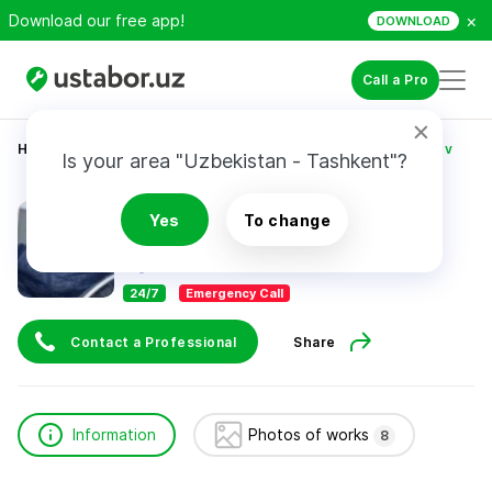
×
Download our free app!
DOWNLOAD
Call a Pro
Home
Construction & Renovation
Muhiddin Xamrayev
Is your area "Uzbekistan - Tashkent"?
Muhiddin Xamrayev
Yes
To change
24/7
Emergency Call
Contact a Professional
Share
Information
Photos of works
8