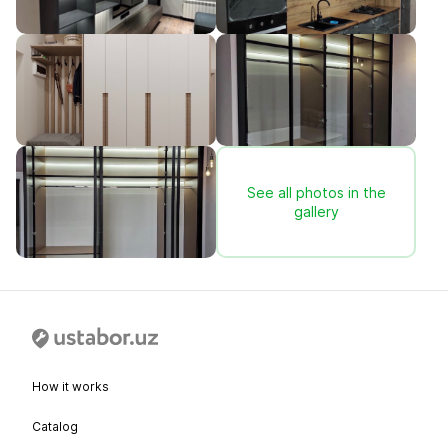
See all photos in the
gallery
How it works
Catalog