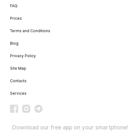
FAQ
Prices
Terms and Conditions
Blog
Privacy Policy
Site Map
Contacts
Services
Download our free app on your smartphone!