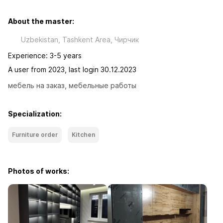
About the master:
Uzbekistan, Tashkent Area, Чиpчик
Experience: 3-5 years
A user from 2023, last login 30.12.2023
мебель на заказ, мебельные работы
Specialization:
Furniture order
Kitchen
Photos of works: