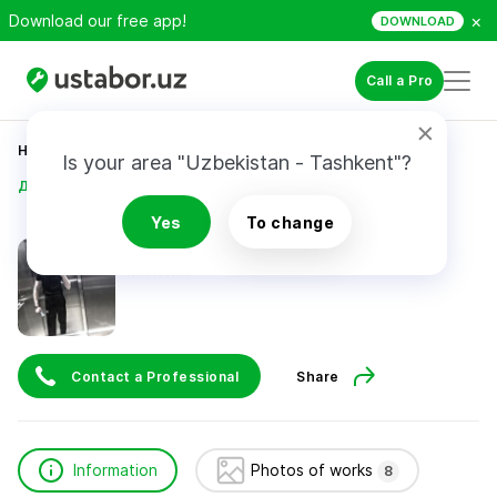
×
Download our free app!
DOWNLOAD
Call a Pro
Home
Construction & Renovation
Is your area "Uzbekistan - Tashkent"?
Дилшат Кабулакбаров
Yes
To change
Дилшат Кабулакбаров
Contact a Professional
Share
Information
Photos of works
8