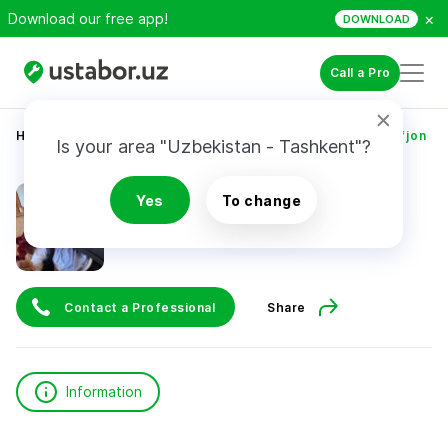
×
Download our free app!
DOWNLOAD
Call a Pro
Home
Construction & Renovation
Faxriddinov Sharifjon
Is your area "Uzbekistan - Tashkent"?
Faxriddinov Sharifjon
Yes
To change
Contact a Professional
Share
Information