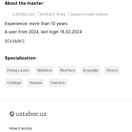
About the master:
Uzbekistan, Tashkent Area, Ташкентский район
Experience: more than 10 years
A user from 2024, last login 18.02.2024
BEKAMIKS
Specialization:
Fixing Locks
Welders
Roofers
Drywalls
Floors
Ceilings
Saunas
Casters
How it works