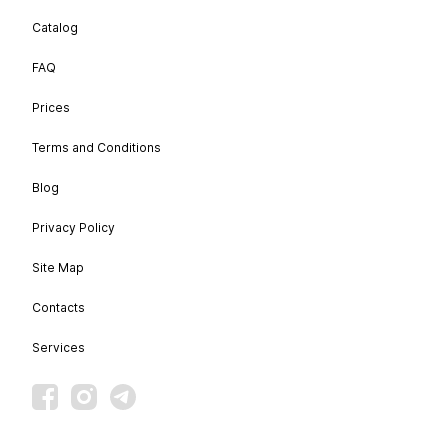
Catalog
FAQ
Prices
Terms and Conditions
Blog
Privacy Policy
Site Map
Contacts
Services