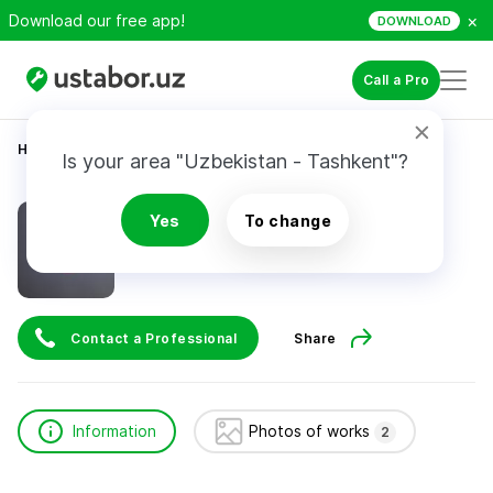
×
Download our free app!
DOWNLOAD
Call a Pro
Home
Construction & Renovation
Valiyev Azizbek
Is your area "Uzbekistan - Tashkent"?
Valiyev Azizbek
Yes
To change
Contact a Professional
Share
Information
Photos of works
2