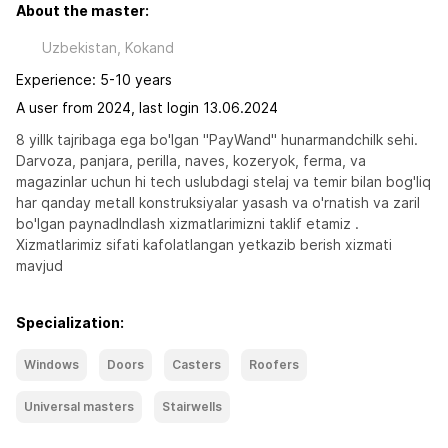
About the master:
Uzbekistan, Kokand
Experience: 5-10 years
A user from 2024, last login 13.06.2024
8 yillk tajribaga ega bo'lgan "PayWand" hunarmandchilk sehi.

Darvoza, panjara, perilla, naves, kozeryok, ferma, va 
magazinlar uchun hi tech uslubdagi stelaj va temir bilan bog'liq 
har qanday metall konstruksiyalar yasash va o'rnatish va zaril 
bo'lgan paynadlndlash xizmatlarimizni taklif etamiz .

Xizmatlarimiz sifati kafolatlangan yetkazib berish xizmati 
mavjud
Specialization:
Windows
Doors
Casters
Roofers
Universal masters
Stairwells