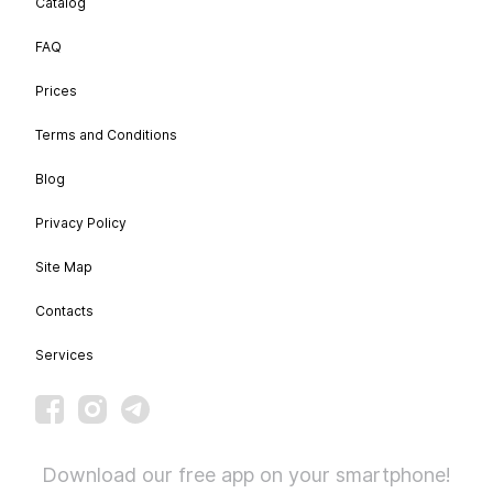
Catalog
FAQ
Prices
Terms and Conditions
Blog
Privacy Policy
Site Map
Contacts
Services
Download our free app on your smartphone!