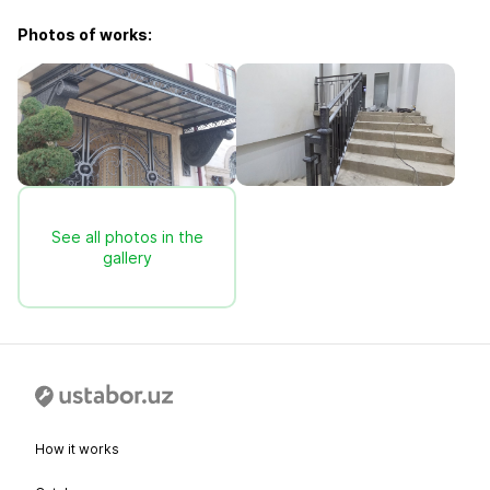
Photos of works:
See all photos in the
gallery
How it works