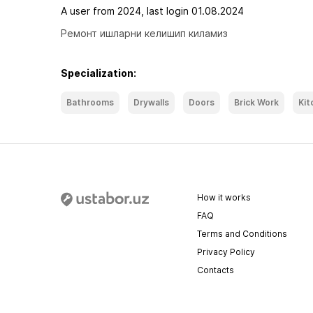
A user from 2024, last login 01.08.2024
Ремонт ишларни келишип киламиз
Specialization:
Bathrooms
Drywalls
Doors
Brick Work
Kit
How it works
FAQ
Terms and Conditions
Privacy Policy
Contacts