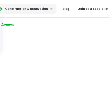
Construction & Renovation
Blog
Join as a specialist
 Дониер