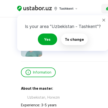
Tashkent
Home
Construction & Renovation
Курбанов
Is your area "Uzbekistan - Tashkent"?
Курбанов Дониер
Yes
To change
Information
About the master:
Uzbekistan, Horezm
Experience: 3-5 years