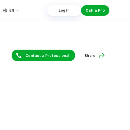
EN
Log In
Call a Pro
Contact a Professional
Share