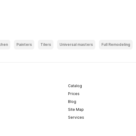
chen
Painters
Tilers
Universal masters
Full Remodeling
Catalog
Prices
Blog
Site Map
Services