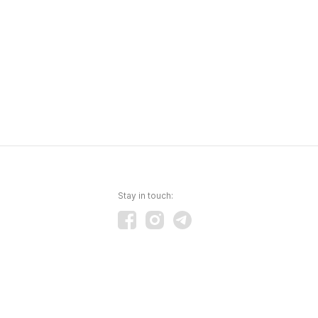
Stay in touch: