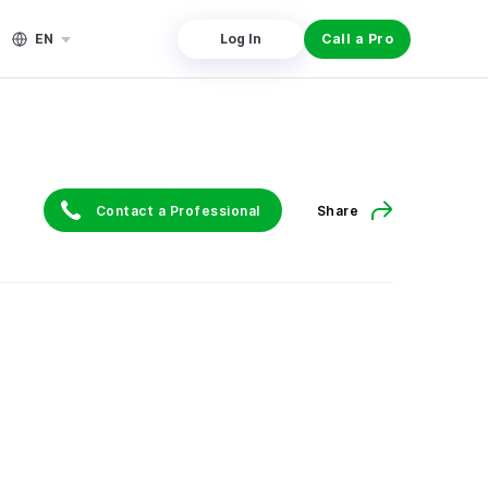
EN
Log In
Call a Pro
Contact a Professional
Share