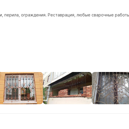
, перила, ограждения. Реставрация, любые сварочные работы