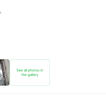
.
See all photos in
the gallery