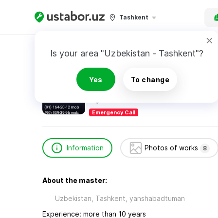
Tashkent
Home
Construction & Renovation
Гоменюк
Is your area "Uzbekistan - Tashkent"?
Гоменюк Денис
Yes
To change
Emergency Call
Information
Photos of works
8
About the master:
Uzbekistan, Tashkent, yanshabadtuman
Experience: more than 10 years