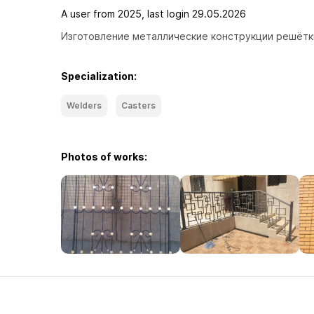
A user from 2025, last login 29.05.2026
Изготовление металлические конструкции решётки
Specialization:
Welders
Casters
Photos of works: