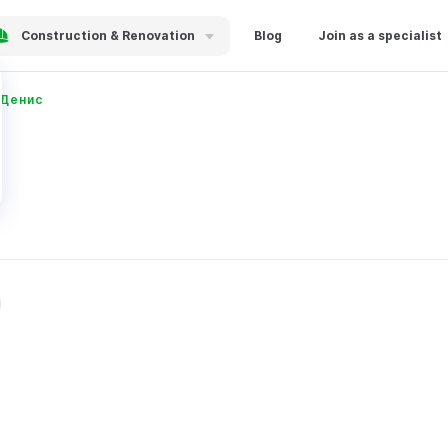
Construction & Renovation
Blog
Join as a specialist
 Денис