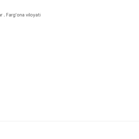
r . Fargʻona viloyati