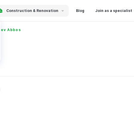
Construction & Renovation
Blog
Join as a specialist
yev Abbos