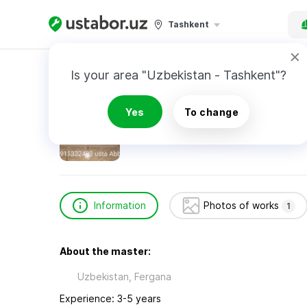
Tashkent
Home
Construction & Renovation
Normirza
Is your area "Uzbekistan - Tashkent"?
Normirzayev Abbos
Yes
To change
Information
Photos of works
1
About the master:
Uzbekistan, Fergana
Experience: 3-5 years