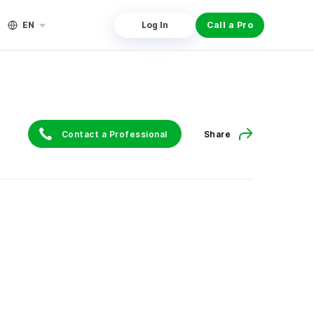
EN
Log In
Call a Pro
Contact a Professional
Share