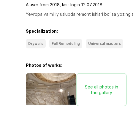
A user from 2018, last login 12.07.2018
Yevropa va milliy uslubda remont ishlari boʻlsa yozingla
Specialization:
Drywalls
Full Remodeling
Universal masters
Photos of works:
See all photos in
the gallery