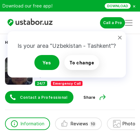
×
Download our free app!
DOWNLOAD
Call a Pro
Home
Construction & Renovation
Muhammadsiddiq
Is your area "Uzbekistan - Tashkent"?
Muhammadsiddiq
Yes
To change
10
reviews
24/7
Emergency Call
Contact a Professional
Share
Information
Reviews
Photos 
10