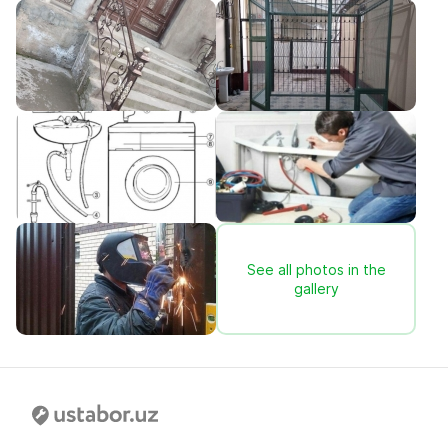
See all photos in the
gallery