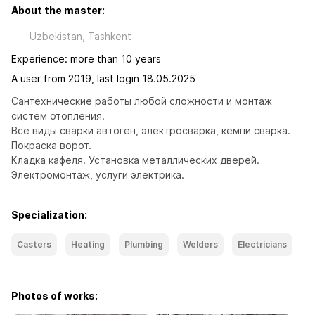
About the master:
Uzbekistan, Tashkent
Experience: more than 10 years
A user from 2019, last login 18.05.2025
Сантехнические работы любой сложности и монтаж 
систем отопления.

Все виды сварки автоген, электросварка, кемпи сварка. 

Покраска ворот.

Кладка кафеля. Установка металлических дверей. 
Электромонтаж, услуги электрика.
Specialization:
Casters
Heating
Plumbing
Welders
Electricians
Photos of works: