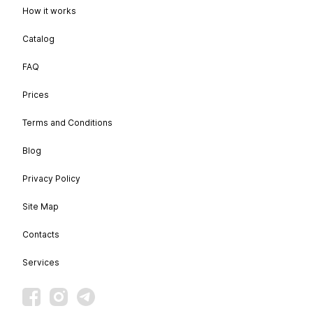
How it works
Catalog
FAQ
Prices
Terms and Conditions
Blog
Privacy Policy
Site Map
Contacts
Services