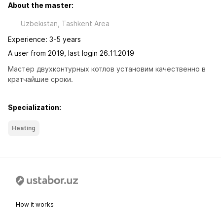
About the master:
Uzbekistan, Tashkent Area
Experience: 3-5 years
A user from 2019, last login 26.11.2019
Мастер двухконтурных котлов установим качественно в 
кратчайшие сроки.
Specialization:
Heating
How it works