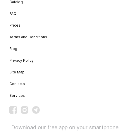
Catalog
FAQ
Prices
Terms and Conditions
Blog
Privacy Policy
Site Map
Contacts
Services
Download our free app on your smartphone!