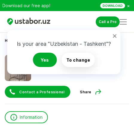
×
Download our free app!
DOWNLOAD
Call a Pro
Home
Construction & Renovation
Юнусов Э.
Is your area "Uzbekistan - Tashkent"?
Юнусов Э.
Yes
To change
Contact a Professional
Share
Information