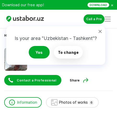
×
Download our free app!
DOWNLOAD
Call a Pro
Home
Construction & Renovation
Асланов Марлен
Is your area "Uzbekistan - Tashkent"?
Асланов Марлен
Yes
To change
Contact a Professional
Share
Information
Photos of works
6