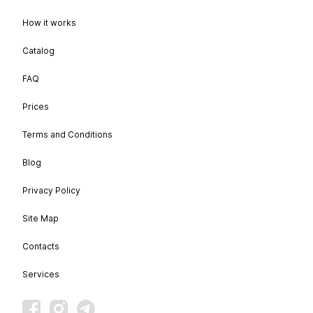
How it works
Catalog
FAQ
Prices
Terms and Conditions
Blog
Privacy Policy
Site Map
Contacts
Services