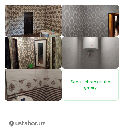
See all photos in the
gallery