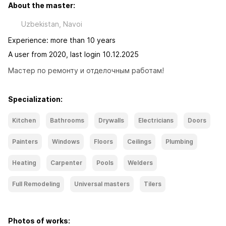
About the master:
Uzbekistan, Navoi
Experience: more than 10 years
A user from 2020, last login 10.12.2025
Мастер по ремонту и отделочным работам!
Specialization:
Kitchen
Bathrooms
Drywalls
Electricians
Doors
Painters
Windows
Floors
Ceilings
Plumbing
Heating
Carpenter
Pools
Welders
Full Remodeling
Universal masters
Tilers
Photos of works: