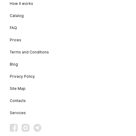
How it works
Catalog
FAQ
Prices
Terms and Conditions
Blog
Privacy Policy
Site Map
Contacts
Services