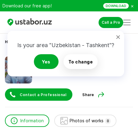
×
Download our free app!
DOWNLOAD
Call a Pro
Home
Construction & Renovation
Джумаев Бекзод
Is your area "Uzbekistan - Tashkent"?
Джумаев Бекзод
Yes
To change
Contact a Professional
Share
Information
Photos of works
8