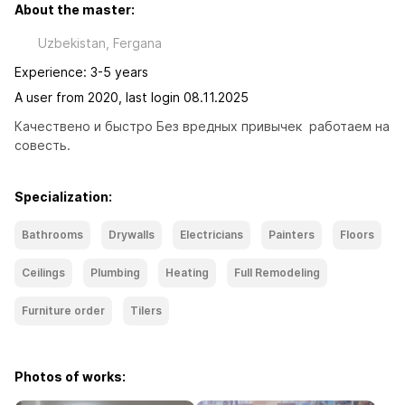
About the master:
Uzbekistan, Fergana
Experience: 3-5 years
A user from 2020, last login 08.11.2025
Качествено и быстро Без вредных привычек  работаем на 
совесть.
Specialization:
Bathrooms
Drywalls
Electricians
Painters
Floors
Ceilings
Plumbing
Heating
Full Remodeling
Furniture order
Tilers
Photos of works: