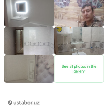
See all photos in the
gallery