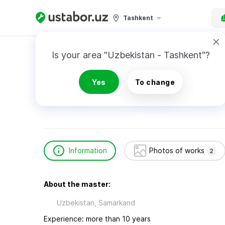
Tashkent
Home
Construction & Renovation
МЧЖ Вла
Is your area "Uzbekistan - Tashkent"?
МЧЖ Власов Ш.
Yes
To change
Information
Photos of works
2
About the master:
Uzbekistan, Samarkand
Experience: more than 10 years