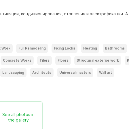
тиляции, кондиционирования, отопления и электрофикации. А
k Work
Full Remodeling
Fixing Locks
Heating
Bathrooms
Concrete Works
Tilers
Floors
Structural exterior work
K
Landscaping
Architects
Universal masters
Wall art
See all photos in
the gallery