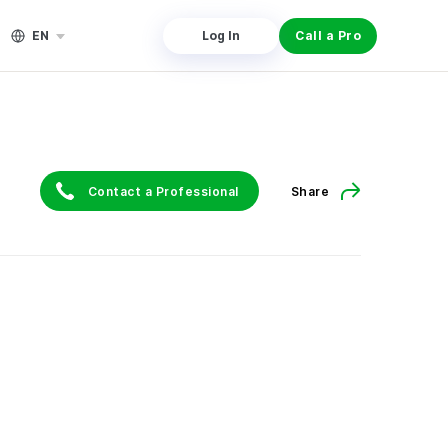
EN
Log In
Call a Pro
Contact a Professional
Share