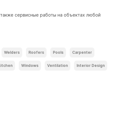
 также сервисные работы на объектах любой 
Welders
Roofers
Pools
Carpenter
itchen
Windows
Ventilation
Interior Design