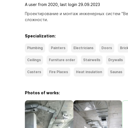
A user from 2020, last login 29.09.2023
Проектирование и монтаж инженерных систем "Вен
сложности. 
Specialization:
Plumbing
Painters
Electricians
Doors
Bric
Ceilings
Furniture order
Stairwells
Drywalls
Casters
Fire Places
Heat insulation
Saunas
Photos of works: