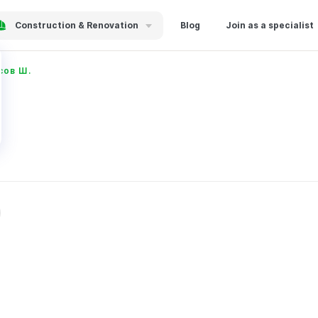
Construction & Renovation
Blog
Join as a specialist
сов Ш.