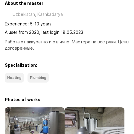
About the master:
Uzbekistan, Kashkadarya
Experience: 5-10 years
A user from 2020, last login 18.05.2023
Работают аккуратно и отлично. Мастера на все руки. Цены 
договренные.
Specialization:
Heating
Plumbing
Photos of works: