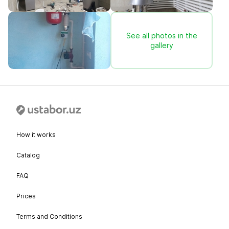
See all photos in the
gallery
How it works
Catalog
FAQ
Prices
Terms and Conditions