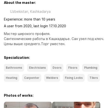
About the master:
Uzbekistan, Kashkadarya
Experience: more than 10 years
A user from 2020, last login 17.10.2020
Мастер широкого профиля. 
Сантехнические работы в Кашкадарье. Сан узел под ключ.
Цены выше среднего.Торг уместен.
Specialization:
Bathrooms
Electricians
Doors
Floors
Plumbing
Heating
Carpenter
Welders
Fixing Locks
Tilers
Photos of works: