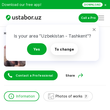
×
Download our free app!
DOWNLOAD
Call a Pro
Home
Construction & Renovation
Гусейнов Руслан
Is your area "Uzbekistan - Tashkent"?
Гусейнов Руслан
Yes
To change
Contact a Professional
Share
Information
Photos of works
7