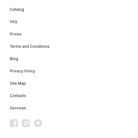
Catalog
FAQ
Prices
Terms and Conditions
Blog
Privacy Policy
Site Map
Contacts
Services