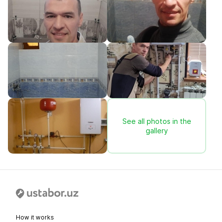
See all photos in the
gallery
How it works