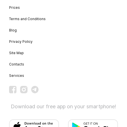
Prices
Terms and Conditions
Blog
Privacy Policy
Site Map
Contacts
Services
Download our free app on your smartphone!