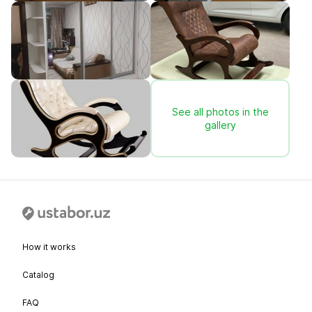
See all photos in the
gallery
How it works
Catalog
FAQ