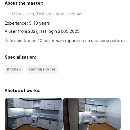
About the master:
Uzbekistan, Tashkent Area, Чиpчик
Experience: 5-10 years
A user from 2021, last login 21.05.2025
Работаю более 10 лет и даю гарантию на все свои работы
Specialization:
Kitchen
Furniture order
Photos of works: