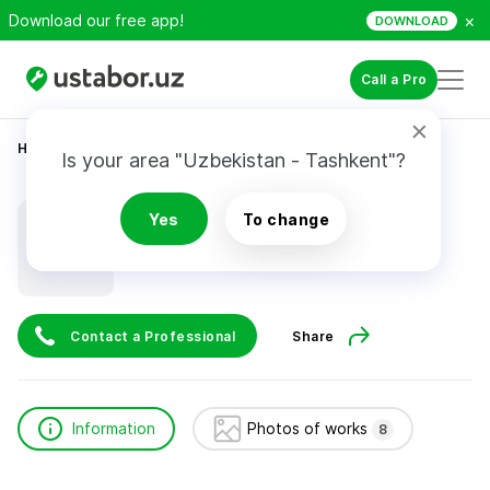
×
Download our free app!
DOWNLOAD
Call a Pro
Home
Construction & Renovation
Равшанов Бахром
Is your area "Uzbekistan - Tashkent"?
Равшанов Бахром
Yes
To change
Contact a Professional
Share
Information
Photos of works
8