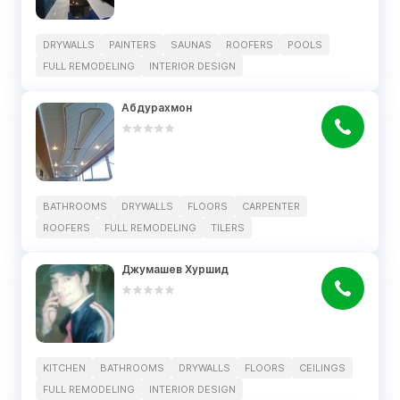
DRYWALLS
PAINTERS
SAUNAS
ROOFERS
POOLS
FULL REMODELING
INTERIOR DESIGN
Абдурахмон
BATHROOMS
DRYWALLS
FLOORS
CARPENTER
ROOFERS
FULL REMODELING
TILERS
Джумашев Хуршид
KITCHEN
BATHROOMS
DRYWALLS
FLOORS
CEILINGS
FULL REMODELING
INTERIOR DESIGN