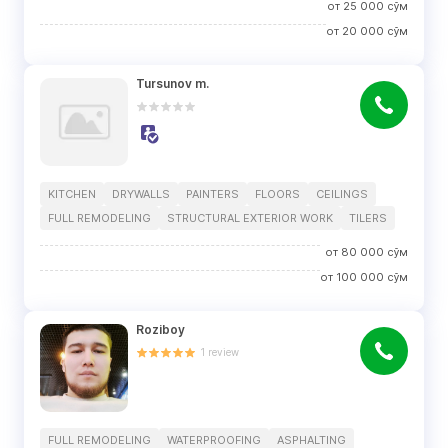
от
25 000
сўм
от
20 000
сўм
Tursunov m.
KITCHEN
DRYWALLS
PAINTERS
FLOORS
CEILINGS
FULL REMODELING
STRUCTURAL EXTERIOR WORK
TILERS
от
80 000
сўм
от
100 000
сўм
Roziboy
1
review
FULL REMODELING
WATERPROOFING
ASPHALTING