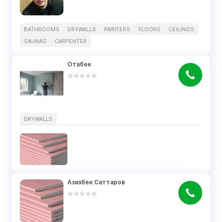
BATHROOMS
DRYWALLS
PAINTERS
FLOORS
CEILINGS
SAUNAS
CARPENTER
Отабек
DRYWALLS
Азизбек Саттаров