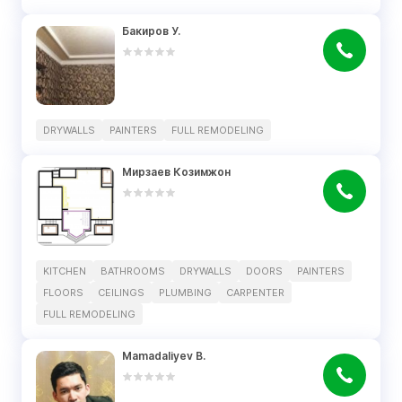
Бакиров У.
DRYWALLS
PAINTERS
FULL REMODELING
Мирзаев Козимжон
KITCHEN
BATHROOMS
DRYWALLS
DOORS
PAINTERS
FLOORS
CEILINGS
PLUMBING
CARPENTER
FULL REMODELING
Mamadaliyev B.