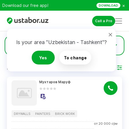
×
Download our free app!
DOWNLOAD
Call a Pro
Is your area "Uzbekistan - Tashkent"?
43
Drywalls
Yes
To change
RESULTS
Filter
Мухтаров Маруф
DRYWALLS
PAINTERS
BRICK WORK
от
20 000
сўм