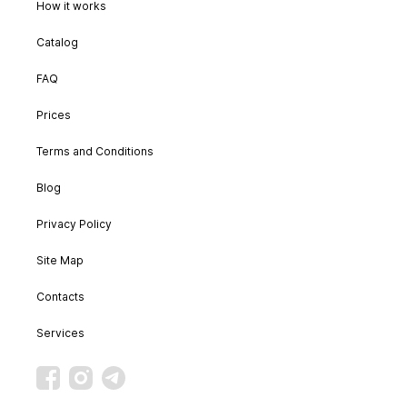
How it works
Catalog
FAQ
Prices
Terms and Conditions
Blog
Privacy Policy
Site Map
Contacts
Services