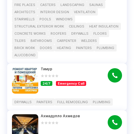
FIRE PLACES
CASTERS
LANDSCAPING
SAUNAS
ARCHITECTS
INTERIOR DESIGN
VENTILATION
STAIRWELLS
POOLS
WINDOWS
STRUCTURAL EXTERIOR WORK
CEILINGS
HEAT INSULATION
CONCRETE WORKS
ROOFERS
DRYWALLS
FLOORS
TILERS
BATHROOMS
CARPENTER
WELDERS
BRICK WORK
DOORS
HEATING
PAINTERS
PLUMBING
ALUCOBOND
Тимур
24/7
Emergency Call
DRYWALLS
PAINTERS
FULL REMODELING
PLUMBING
Ахмадулло Ахмедов