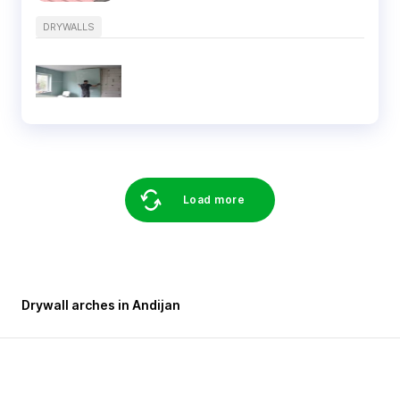
DRYWALLS
Load more
Drywall arches in Andijan