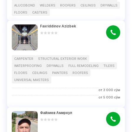
ALUCOBOND
WELDERS
ROOFERS
CEILINGS
DRYWALLS
FLOORS
CASTERS
Faxriddinov Azizbek
CARPENTER
STRUCTURAL EXTERIOR WORK
WATERPROOFING
DRYWALLS
FULL REMODELING
TILERS
FLOORS
CEILINGS
PAINTERS
ROOFERS
UNIVERSAL MASTERS
от
3 000
сўм
от
5 000
сўм
Файзиев Амиркул