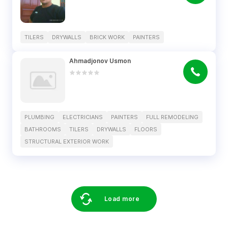
TILERS
DRYWALLS
BRICK WORK
PAINTERS
Ahmadjonov Usmon
PLUMBING
ELECTRICIANS
PAINTERS
FULL REMODELING
BATHROOMS
TILERS
DRYWALLS
FLOORS
STRUCTURAL EXTERIOR WORK
Load more