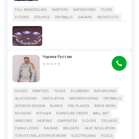
FULL REMODELING
PAINTERS
BATHROOMS
TILERS
FLOORS
CEILINGS
DRYWALLS
SAUNAS
ARCHITECTS
Чариев Рустам
DOORS
PAINTERS
TILERS
PLUMBING
BATHROOMS
ALUCOBOND
VENTILATION
WATERPROOFING
DRYWALLS
INTERIOR DESIGN
BLINDS
FIRE PLACES
BRICK WORK
ROOFERS
KITCHEN
FURNITURE ORDER
WALL ART
WINDOWS
HEATING
CARPENTER
FLOORS
CEILINGS
FIXING LOCKS
SAUNAS
WELDERS
HEAT INSULATION
STRUCTURAL EXTERIOR WORK
ELECTRICIANS
POOLS