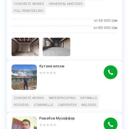
CONCRETE WORKS
UNIVERSAL MASTERS
FULL REMODELING
от
50 000
сўм
от
60 000
сўм
бутаев илхом
CONCRETE WORKS
WATERPROOFING
DRYWALLS
ROOFERS
STAIRWELLS
CARPENTER
WELDERS
Ражабов Музаффар