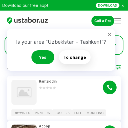
×
Download our free app!
DOWNLOAD
Call a Pro
Is your area "Uzbekistan - Tashkent"?
15
Drywalls
Yes
To change
RESULTS
Filter
Ramziddin
DRYWALLS
PAINTERS
ROOFERS
FULL REMODELING
Асрор