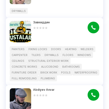
DRYWALLS
Завкиддин
PAINTERS
FIXING LOCKS
DOORS
HEATING
WELDERS
CARPENTER
TILERS
DRYWALLS
FLOORS
WINDOWS
CEILINGS
STRUCTURAL EXTERIOR WORK
CONCRETE WORKS
ALUCOBOND
BATHROOMS
FURNITURE ORDER
BRICK WORK
POOLS
WATERPROOFING
FULL REMODELING
PLUMBING
Abdiyev Anvar