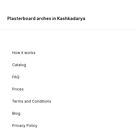
Plasterboard arches in Kashkadarya
How it works
Catalog
FAQ
Prices
Terms and Conditions
Blog
Privacy Policy