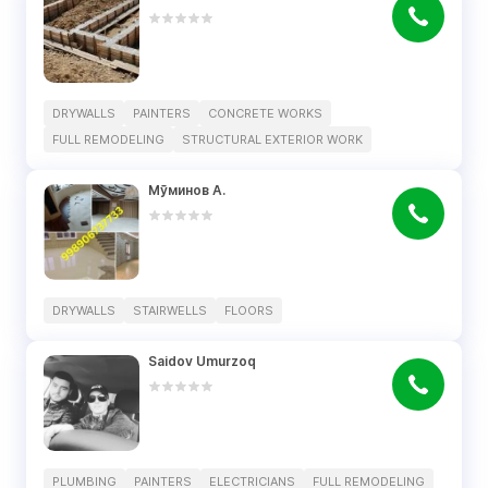
DRYWALLS
PAINTERS
CONCRETE WORKS
FULL REMODELING
STRUCTURAL EXTERIOR WORK
Мӯминов А.
DRYWALLS
STAIRWELLS
FLOORS
Saidov Umurzoq
PLUMBING
PAINTERS
ELECTRICIANS
FULL REMODELING