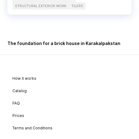
STRUCTURAL EXTERIOR WORK
TILERS
The foundation for a brick house in Karakalpakstan
How it works
Catalog
FAQ
Prices
Terms and Conditions