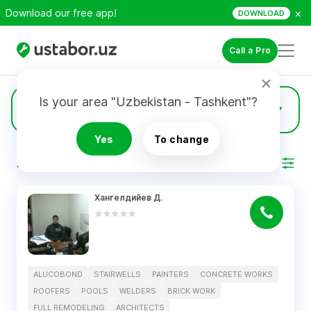
×
Download our free app!
DOWNLOAD
Call a Pro
Is your area "Uzbekistan - Tashkent"?
1
Concrete Works
Yes
To change
RESULTS
Filter
Хангелдийев Д.
ALUCOBOND
STAIRWELLS
PAINTERS
CONCRETE WORKS
ROOFERS
POOLS
WELDERS
BRICK WORK
FULL REMODELING
ARCHITECTS