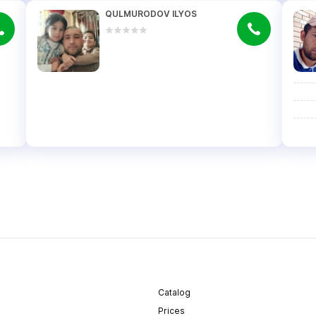
QULMURODOV ILYOS
Catalog
Prices