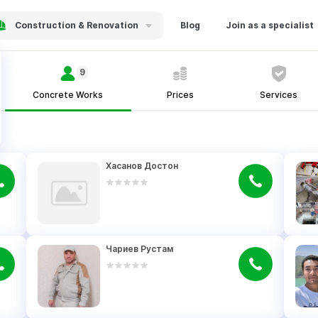
Construction & Renovation
Blog
Join as a specialist
9
Concrete Works
Prices
Services
Хасанов Достон
Чариев Рустам