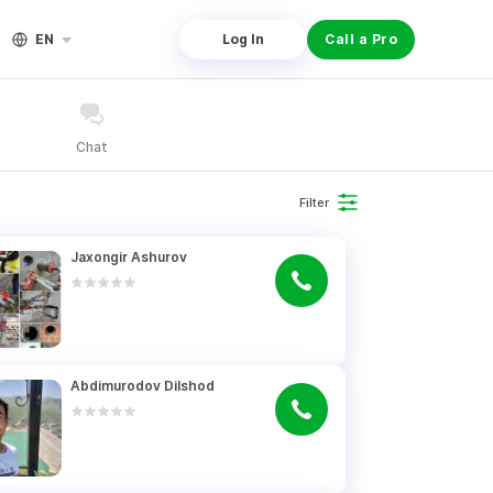
EN
Log In
Call a Pro
Chat
Filter
Jaxongir Ashurov
Abdimurodov Dilshod