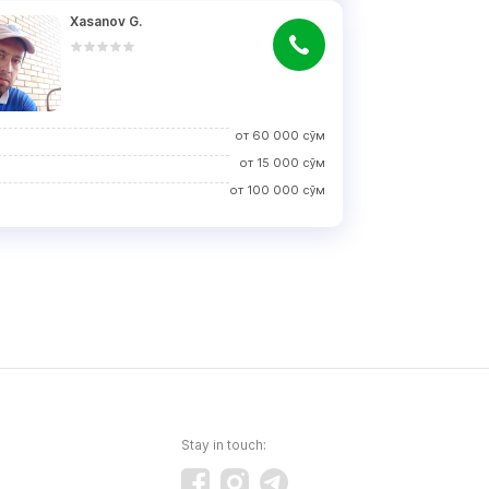
Xasanov G.
от
60 000
сўм
от
15 000
сўм
от
100 000
сўм
Stay in touch: