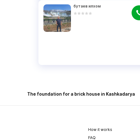
бутаев илхом
The foundation for a brick house in Kashkadarya
How it works
FAQ