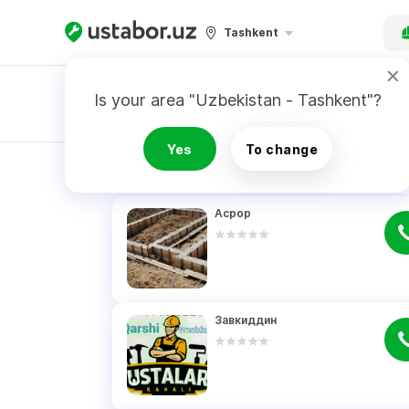
Tashkent
Is your area "Uzbekistan - Tashkent"?
Master order
Yes
To change
RESULTS
Асрор
Завкиддин