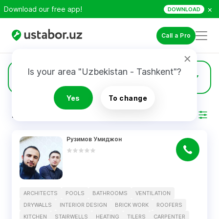
×
Download our free app!
DOWNLOAD
Call a Pro
Is your area "Uzbekistan - Tashkent"?
2
Drywalls
Yes
To change
RESULTS
Filter
Рузимов Умиджон
ARCHITECTS
POOLS
BATHROOMS
VENTILATION
DRYWALLS
INTERIOR DESIGN
BRICK WORK
ROOFERS
KITCHEN
STAIRWELLS
HEATING
TILERS
CARPENTER