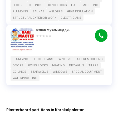
FLOORS
CEILINGS
FIXING LOCKS
FULL REMODELING
PLUMBING
SAUNAS
WELDERS
HEAT INSULATION
STRUCTURAL EXTERIOR WORK
ELECTRICIANS
Аяпов Мухаммеддин
PLUMBING
ELECTRICIANS
PAINTERS
FULL REMODELING
DOORS
FIXING LOCKS
HEATING
DRYWALLS
TILERS
CEILINGS
STAIRWELLS
WINDOWS
SPECIAL EQUIPMENT
WATERPROOFING
Plasterboard partitions in Karakalpakstan