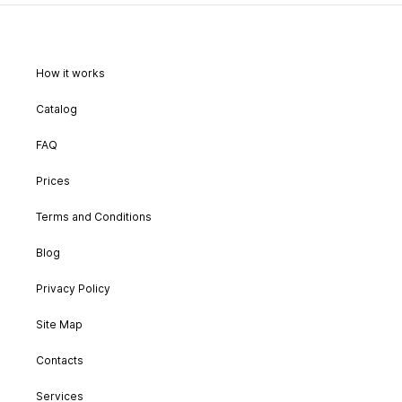
How it works
Catalog
FAQ
Prices
Terms and Conditions
Blog
Privacy Policy
Site Map
Contacts
Services