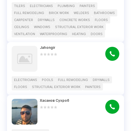
TILERS
ELECTRICIANS
PLUMBING
PAINTERS
FULL REMODELING
BRICK WORK
WELDERS
BATHROOMS
CARPENTER
DRYWALLS
CONCRETE WORKS
FLOORS
CEILINGS
WINDOWS
STRUCTURAL EXTERIOR WORK
VENTILATION
WATERPROOFING
HEATING
DOORS
Jahongir
ELECTRICIANS
POOLS
FULL REMODELING
DRYWALLS
FLOORS
STRUCTURAL EXTERIOR WORK
PAINTERS
Хасанов Сухроб