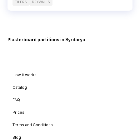
TILERS
DRYWALLS
Plasterboard partitions in Syrdarya
How it works
Catalog
FAQ
Prices
Terms and Conditions
Blog