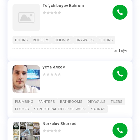
To'ychiboyev Bahrom
DOORS
ROOFERS
CEILINGS
DRYWALLS
FLOORS
от
1
сўм
уста Илхом
PLUMBING
PAINTERS
BATHROOMS
DRYWALLS
TILERS
FLOORS
STRUCTURAL EXTERIOR WORK
SAUNAS
Norkulov Sherzod