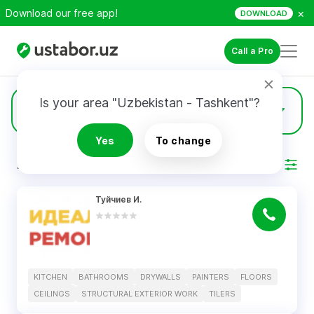
×
Download our free app!
DOWNLOAD
Call a Pro
Is your area "Uzbekistan - Tashkent"?
8
Drywalls
Yes
To change
RESULTS
Filter
Туйчиев И.
KITCHEN
BATHROOMS
DRYWALLS
PAINTERS
FLOORS
CEILINGS
STRUCTURAL EXTERIOR WORK
TILERS