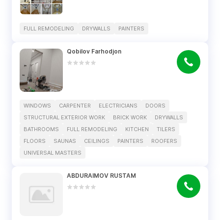
FULL REMODELING
DRYWALLS
PAINTERS
Qobilov Farhodjon
WINDOWS
CARPENTER
ELECTRICIANS
DOORS
STRUCTURAL EXTERIOR WORK
BRICK WORK
DRYWALLS
BATHROOMS
FULL REMODELING
KITCHEN
TILERS
FLOORS
SAUNAS
CEILINGS
PAINTERS
ROOFERS
UNIVERSAL MASTERS
ABDURAIMOV RUSTAM