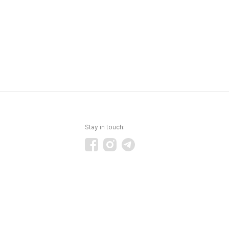
Stay in touch: