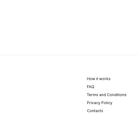
How it works
FAQ
Terms and Conditions
Privacy Policy
Contacts