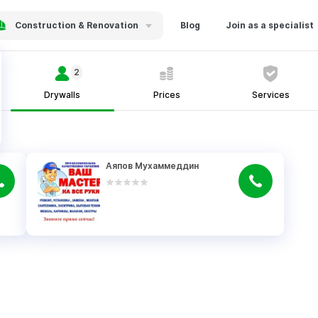
Construction & Renovation
Blog
Join as a specialist
2
Drywalls
Prices
Services
Аяпов Мухаммеддин