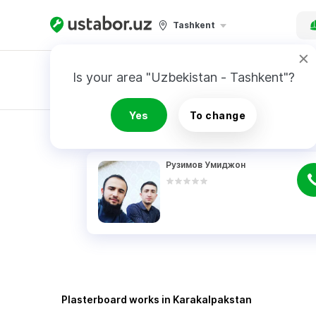
Tashkent
Is your area "Uzbekistan - Tashkent"?
Master order
Yes
To change
RESULTS
Рузимов Умиджон
Plasterboard works in Karakalpakstan