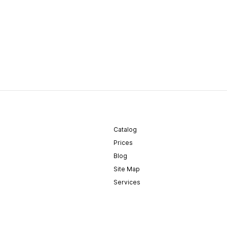
Catalog
Prices
Blog
Site Map
Services