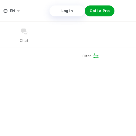
EN
Log In
Call a Pro
Chat
Filter