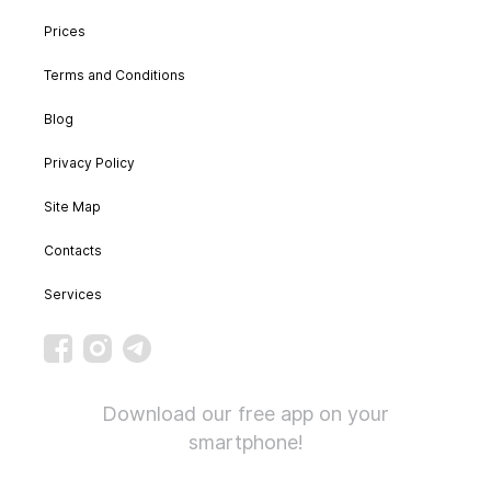
Prices
Terms and Conditions
Blog
Privacy Policy
Site Map
Contacts
Services
Download our free app on your
smartphone!