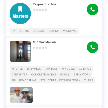
Унаров Шахбоз
BATHROOMS
SAUNAS
HEATING
WINDOWS
Mutalov Mavlon
KITCHEN
DRYWALLS
PAINTERS
WINDOWS
CEILINGS
CARPENTER
CONCRETE WORKS
POOLS
BRICK WORK
FULL REMODELING
STRUCTURAL EXTERIOR WORK
TILERS