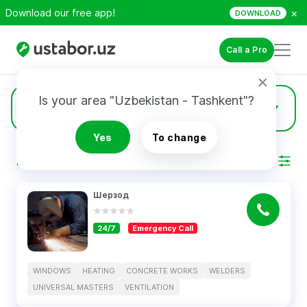
×
Download our free app!
DOWNLOAD
Call a Pro
Is your area "Uzbekistan - Tashkent"?
4
Windows
Yes
To change
RESULTS
Filter
Шерзод
24/7
Emergency Call
WINDOWS
HEATING
CONCRETE WORKS
WELDERS
UNIVERSAL MASTERS
VENTILATION