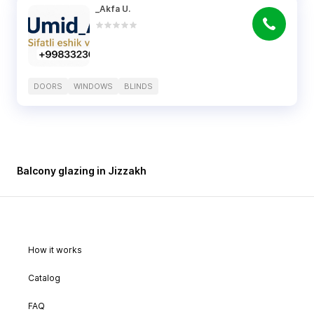
_Akfa U.
DOORS
WINDOWS
BLINDS
Balcony glazing in Jizzakh
How it works
Catalog
FAQ