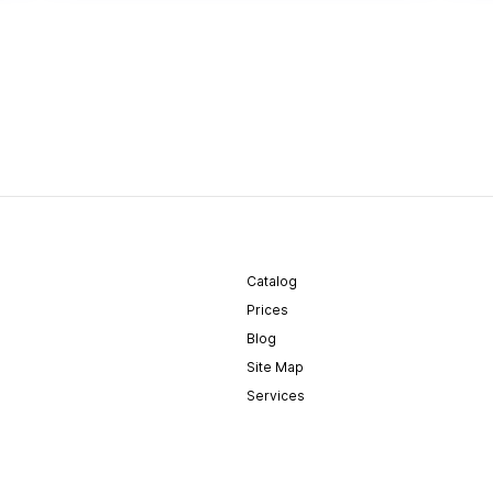
Catalog
Prices
Blog
Site Map
Services