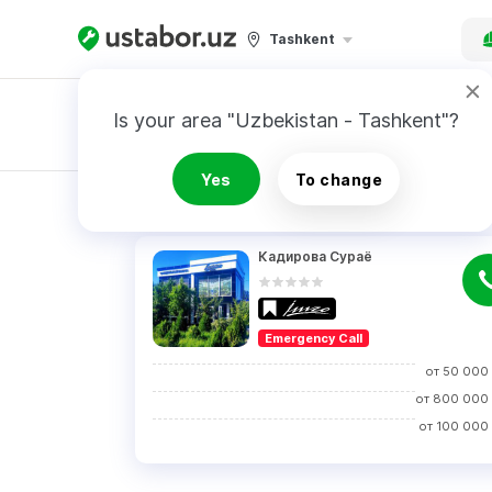
Tashkent
Is your area "Uzbekistan - Tashkent"?
Master order
Yes
To change
RESULTS
Кадирова Сураё
Emergency Call
от
50 000
от
800 000
от
100 000