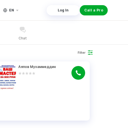
EN
Log In
Call a Pro
Chat
Filter
Аяпов Мухаммеддин