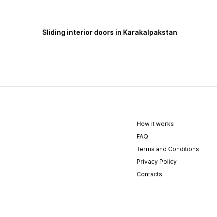
Sliding interior doors in Karakalpakstan
How it works
FAQ
Terms and Conditions
Privacy Policy
Contacts