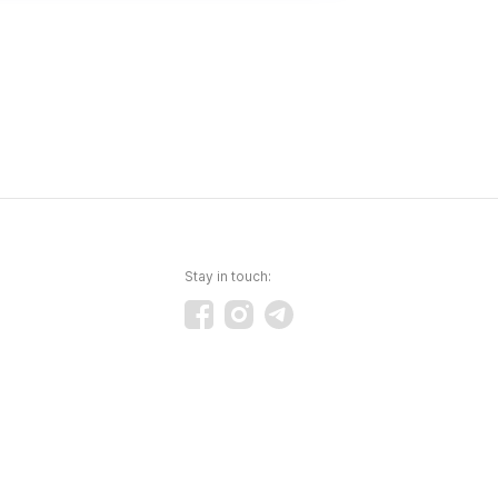
Stay in touch: