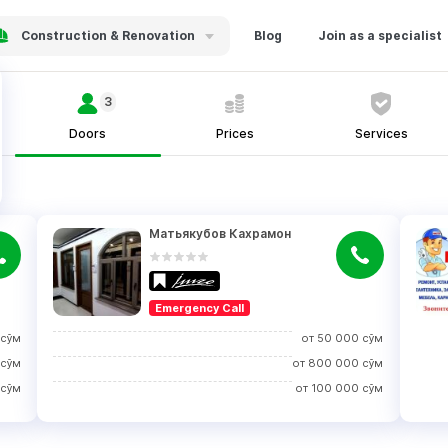
Construction & Renovation
Blog
Join as a specialist
3
Doors
Prices
Services
Матьякубов Кахрамон
Emergency Call
сўм
от
50 000
сўм
сўм
от
800 000
сўм
сўм
от
100 000
сўм