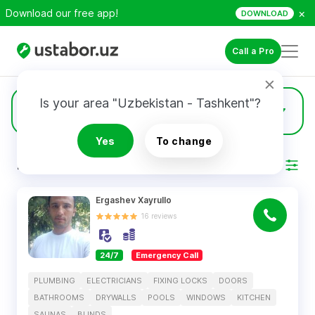
×
Download our free app!
DOWNLOAD
Call a Pro
Is your area "Uzbekistan - Tashkent"?
639
Doors
Yes
To change
RESULTS
Filter
Ergashev Xayrullo
16
reviews
24/7
Emergency Call
PLUMBING
ELECTRICIANS
FIXING LOCKS
DOORS
BATHROOMS
DRYWALLS
POOLS
WINDOWS
KITCHEN
SAUNAS
BLINDS