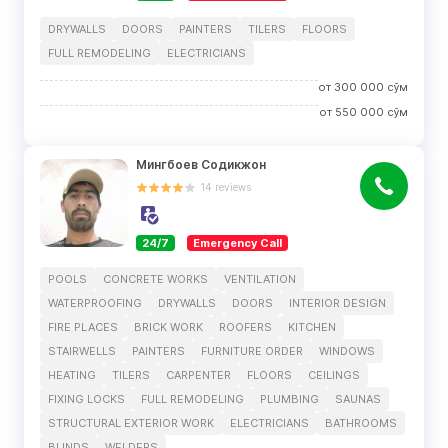
DRYWALLS
DOORS
PAINTERS
TILERS
FLOORS
FULL REMODELING
ELECTRICIANS
от
300 000
сўм
от
550 000
сўм
Мингбоев Содикжон
14
reviews
24/7
Emergency Call
POOLS
CONCRETE WORKS
VENTILATION
WATERPROOFING
DRYWALLS
DOORS
INTERIOR DESIGN
FIRE PLACES
BRICK WORK
ROOFERS
KITCHEN
STAIRWELLS
PAINTERS
FURNITURE ORDER
WINDOWS
HEATING
TILERS
CARPENTER
FLOORS
CEILINGS
FIXING LOCKS
FULL REMODELING
PLUMBING
SAUNAS
STRUCTURAL EXTERIOR WORK
ELECTRICIANS
BATHROOMS
BLINDS
WELDERS