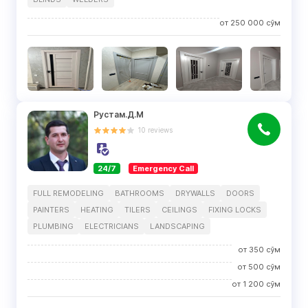
от
250 000
сўм
Рустам.Д.М
10
reviews
24/7
Emergency Call
FULL REMODELING
BATHROOMS
DRYWALLS
DOORS
PAINTERS
HEATING
TILERS
CEILINGS
FIXING LOCKS
PLUMBING
ELECTRICIANS
LANDSCAPING
от
350
сўм
от
500
сўм
от
1 200
сўм