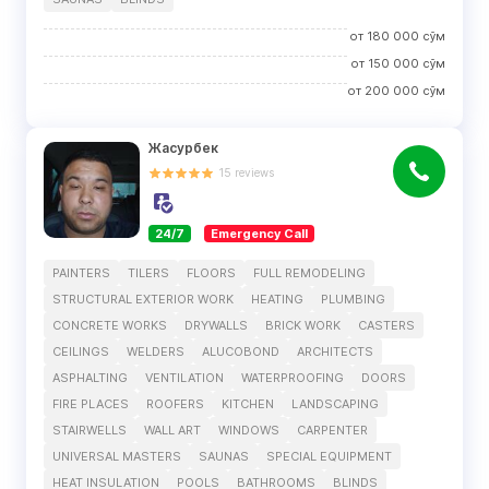
от
180 000
сўм
от
150 000
сўм
от
200 000
сўм
Жасурбек
15
reviews
24/7
Emergency Call
PAINTERS
TILERS
FLOORS
FULL REMODELING
STRUCTURAL EXTERIOR WORK
HEATING
PLUMBING
CONCRETE WORKS
DRYWALLS
BRICK WORK
CASTERS
CEILINGS
WELDERS
ALUCOBOND
ARCHITECTS
ASPHALTING
VENTILATION
WATERPROOFING
DOORS
FIRE PLACES
ROOFERS
KITCHEN
LANDSCAPING
STAIRWELLS
WALL ART
WINDOWS
CARPENTER
UNIVERSAL MASTERS
SAUNAS
SPECIAL EQUIPMENT
HEAT INSULATION
POOLS
BATHROOMS
BLINDS