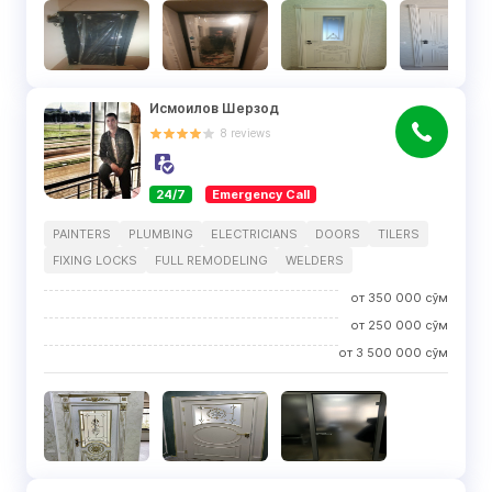
Исмоилов Шерзод
8
reviews
24/7
Emergency Call
PAINTERS
PLUMBING
ELECTRICIANS
DOORS
TILERS
FIXING LOCKS
FULL REMODELING
WELDERS
от
350 000
сўм
от
250 000
сўм
от
3 500 000
сўм