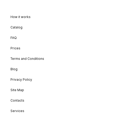
How it works
Catalog
FAQ
Prices
Terms and Conditions
Blog
Privacy Policy
Site Map
Contacts
Services