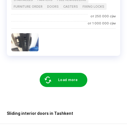
FURNITURE ORDER
DOORS
CASTERS
FIXING LOCKS
от
250 000
сўм
от
1 000 000
сўм
Load more
Sliding interior doors in Tashkent