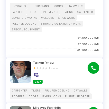
DRYWALLS
ELECTRICIANS
DOORS
STAIRWELLS
PAINTERS
FLOORS
PLUMBING
HEATING
CARPENTER
CONCRETE WORKS
WELDERS
BRICK WORK
FULL REMODELING
STRUCTURAL EXTERIOR WORK
SPECIAL EQUIPMENT
от
300 000
сўм
от
700 000
сўм
от
400 000
сўм
Таниев Гулом
1
review
24/7
CARPENTER
TILERS
FULL REMODELING
DRYWALLS
ROOFERS
DOORS
FIXING LOCKS
FURNITURE ORDER
Mirzayev Faxriddin