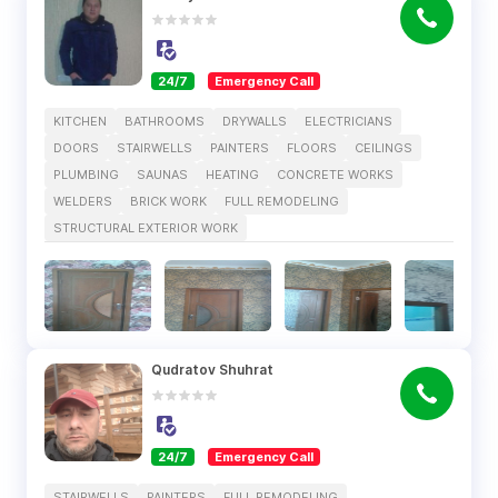
24/7
Emergency Call
KITCHEN
BATHROOMS
DRYWALLS
ELECTRICIANS
DOORS
STAIRWELLS
PAINTERS
FLOORS
CEILINGS
PLUMBING
SAUNAS
HEATING
CONCRETE WORKS
WELDERS
BRICK WORK
FULL REMODELING
STRUCTURAL EXTERIOR WORK
Qudratov Shuhrat
24/7
Emergency Call
STAIRWELLS
PAINTERS
FULL REMODELING