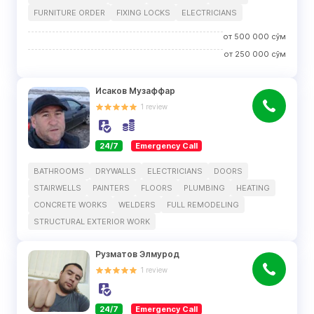
FURNITURE ORDER
FIXING LOCKS
ELECTRICIANS
от
500 000
сўм
от
250 000
сўм
Исаков Музаффар
1
review
24/7
Emergency Call
BATHROOMS
DRYWALLS
ELECTRICIANS
DOORS
STAIRWELLS
PAINTERS
FLOORS
PLUMBING
HEATING
CONCRETE WORKS
WELDERS
FULL REMODELING
STRUCTURAL EXTERIOR WORK
Рузматов Элмурод
1
review
24/7
Emergency Call