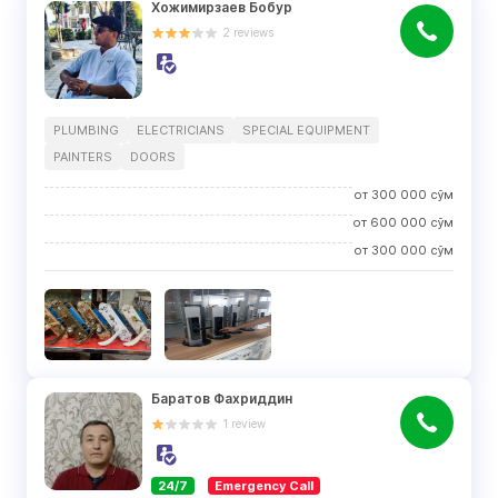
Хожимирзаев Бобур
2
reviews
PLUMBING
ELECTRICIANS
SPECIAL EQUIPMENT
PAINTERS
DOORS
от
300 000
сўм
от
600 000
сўм
от
300 000
сўм
Баратов Фахриддин
1
review
24/7
Emergency Call