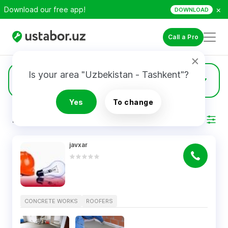
×
Download our free app!
DOWNLOAD
Call a Pro
Is your area "Uzbekistan - Tashkent"?
9
Concrete Works
Yes
To change
RESULTS
Filter
javxar
CONCRETE WORKS
ROOFERS