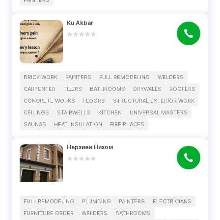
PAINTERS
Ku Akbar
BRICK WORK
PAINTERS
FULL REMODELING
WELDERS
CARPENTER
TILERS
BATHROOMS
DRYWALLS
ROOFERS
CONCRETE WORKS
FLOORS
STRUCTURAL EXTERIOR WORK
CEILINGS
STAIRWELLS
KITCHEN
UNIVERSAL MASTERS
SAUNAS
HEAT INSULATION
FIRE PLACES
Нарзиев Низом
FULL REMODELING
PLUMBING
PAINTERS
ELECTRICIANS
FURNITURE ORDER
WELDERS
BATHROOMS