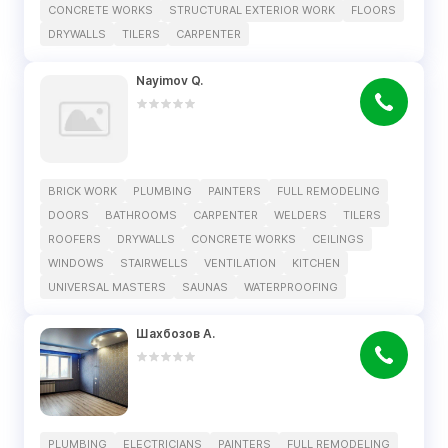
CONCRETE WORKS
STRUCTURAL EXTERIOR WORK
FLOORS
DRYWALLS
TILERS
CARPENTER
Nayimov Q.
BRICK WORK
PLUMBING
PAINTERS
FULL REMODELING
DOORS
BATHROOMS
CARPENTER
WELDERS
TILERS
ROOFERS
DRYWALLS
CONCRETE WORKS
CEILINGS
WINDOWS
STAIRWELLS
VENTILATION
KITCHEN
UNIVERSAL MASTERS
SAUNAS
WATERPROOFING
Шахбозов А.
PLUMBING
ELECTRICIANS
PAINTERS
FULL REMODELING