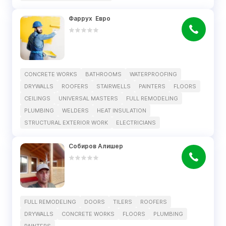
Фаррух  Евро
CONCRETE WORKS
BATHROOMS
WATERPROOFING
DRYWALLS
ROOFERS
STAIRWELLS
PAINTERS
FLOORS
CEILINGS
UNIVERSAL MASTERS
FULL REMODELING
PLUMBING
WELDERS
HEAT INSULATION
STRUCTURAL EXTERIOR WORK
ELECTRICIANS
Собиров Алишер
FULL REMODELING
DOORS
TILERS
ROOFERS
DRYWALLS
CONCRETE WORKS
FLOORS
PLUMBING