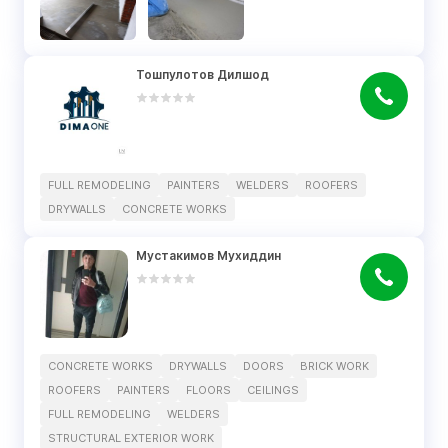
Тошпулотов Дилшод
FULL REMODELING
PAINTERS
WELDERS
ROOFERS
DRYWALLS
CONCRETE WORKS
Мустакимов Мухиддин
CONCRETE WORKS
DRYWALLS
DOORS
BRICK WORK
ROOFERS
PAINTERS
FLOORS
CEILINGS
FULL REMODELING
WELDERS
STRUCTURAL EXTERIOR WORK