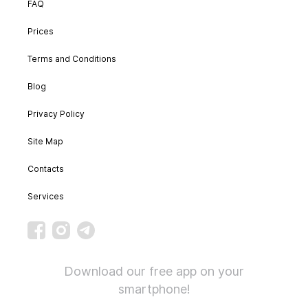
FAQ
Prices
Terms and Conditions
Blog
Privacy Policy
Site Map
Contacts
Services
Download our free app on your
smartphone!