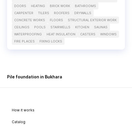
DOORS
HEATING
BRICK WORK
BATHROOMS
CARPENTER
TILERS
ROOFERS
DRYWALLS
CONCRETE WORKS
FLOORS
STRUCTURAL EXTERIOR WORK
CEILINGS
POOLS
STAIRWELLS
KITCHEN
SAUNAS
WATERPROOFING
HEAT INSULATION
CASTERS
WINDOWS
FIRE PLACES
FIXING LOCKS
Pile foundation in Bukhara
How it works
Catalog