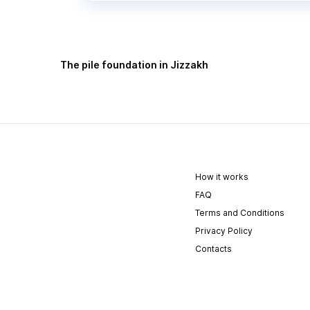
The pile foundation in Jizzakh
How it works
FAQ
Terms and Conditions
Privacy Policy
Contacts