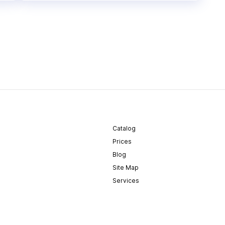
Catalog
Prices
Blog
Site Map
Services