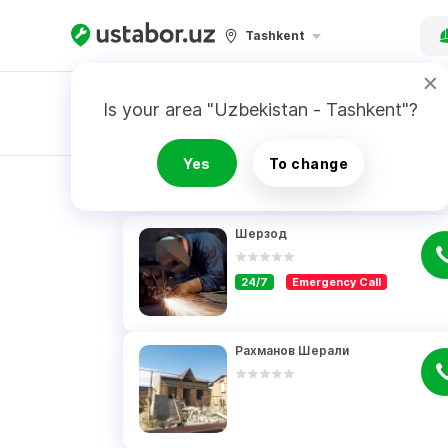
Tashkent
Is your area "Uzbekistan - Tashkent"?
Master order
Yes
To change
RESULTS
Шерзод
24/7
Emergency Call
Рахманов Шерали