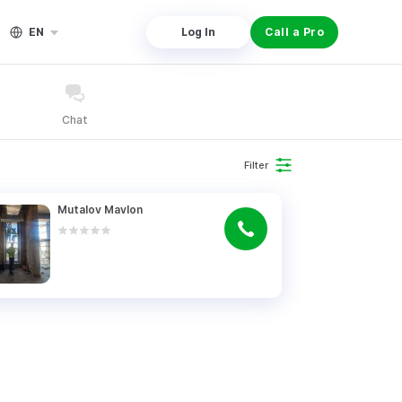
EN
Log In
Call a Pro
Chat
Filter
Mutalov Mavlon