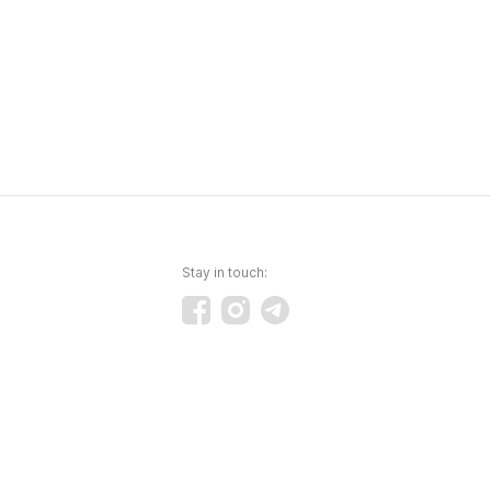
Stay in touch: