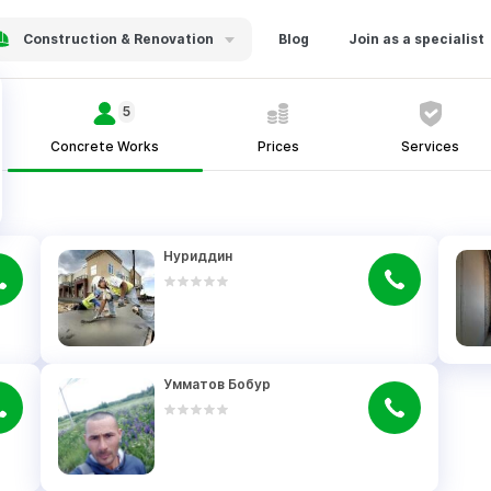
Construction & Renovation
Blog
Join as a specialist
5
Concrete Works
Prices
Services
Нуриддин
Умматов Бобур