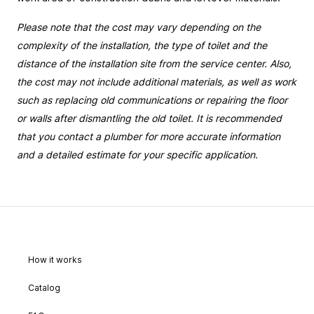
Please note that the cost may vary depending on the 
complexity of the installation, the type of toilet and the 
distance of the installation site from the service center. Also, 
the cost may not include additional materials, as well as work 
such as replacing old communications or repairing the floor 
or walls after dismantling the old toilet. It is recommended 
that you contact a plumber for more accurate information 
and a detailed estimate for your specific application.
How it works
Catalog