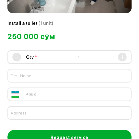
Install a toilet
(1 unit)
250 000 сўм
Qty
Request service