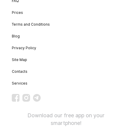
FAQ
Prices
Terms and Conditions
Blog
Privacy Policy
Site Map
Contacts
Services
Download our free app on your
smartphone!