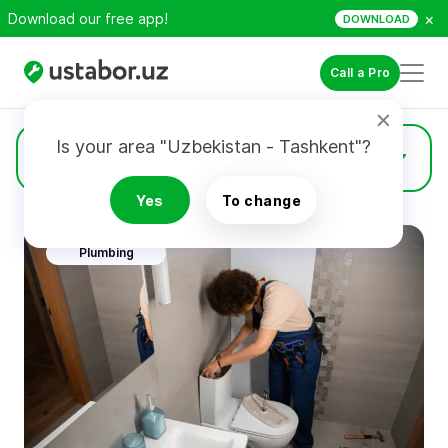
×
Download our free app!
DOWNLOAD
Call a Pro
Is your area "Uzbekistan - Tashkent"?
Services
Yes
To change
Plumbing