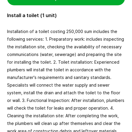
Install a toilet (1 unit)
Installation of a toilet costing 250,000 sum includes the 
following services: 1. Preparatory work: includes inspecting 
the installation site, checking the availability of necessary 
communications (water, sewerage) and preparing the site 
for installing the toilet. 2. Toilet installation: Experienced 
plumbers will install the toilet in accordance with the 
manufacturer's requirements and sanitary standards. 
Specialists will connect the water supply and sewer 
system, install the drain and attach the toilet to the floor 
or wall. 3. Functional Inspection: After installation, plumbers 
will check the toilet for leaks and proper operation. 4. 
Cleaning the installation site: After completing the work, 
the plumbers will clean up after themselves and clear the 
work area of construction debris and leftover materials.