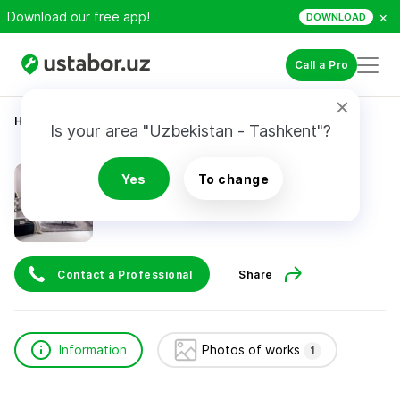
×
Download our free app!
DOWNLOAD
Call a Pro
Home
Construction & Renovation
бах рай
Is your area "Uzbekistan - Tashkent"?
бах рай
Yes
To change
Contact a Professional
Share
Information
Photos of works
1