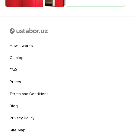
How it works
Catalog
FAQ
Prices
Terms and Conditions
Blog
Privacy Policy
Site Map