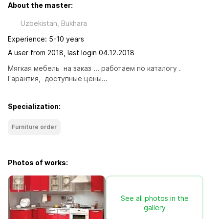
About the master:
Uzbekistan, Bukhara
Experience: 5-10 years
A user from 2018, last login 04.12.2018
Мягкая мебель  на заказ ... работаем по каталогу . 
Гарантия,  доступные цены...
Specialization:
Furniture order
Photos of works:
See all photos in the
gallery