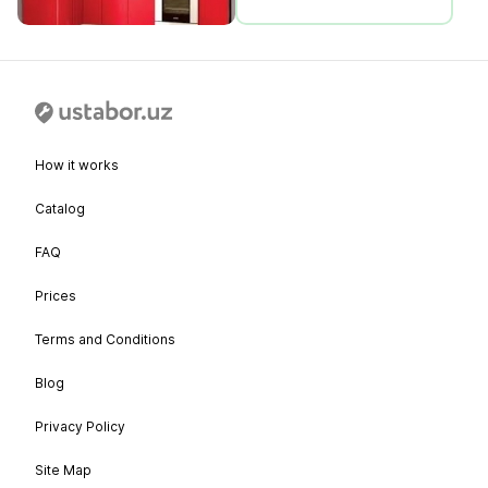
How it works
Catalog
FAQ
Prices
Terms and Conditions
Blog
Privacy Policy
Site Map