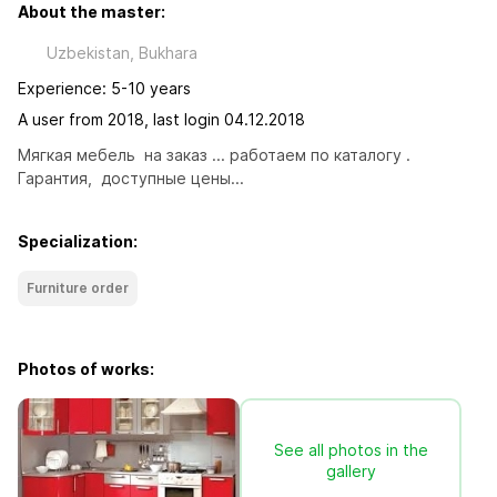
About the master:
Uzbekistan, Bukhara
Experience: 5-10 years
A user from 2018, last login 04.12.2018
Мягкая мебель  на заказ ... работаем по каталогу . 
Гарантия,  доступные цены...
Specialization:
Furniture order
Photos of works:
See all photos in the
gallery