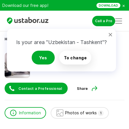
×
Download our free app!
DOWNLOAD
Call a Pro
Home
Construction & Renovation
бах рай
Is your area "Uzbekistan - Tashkent"?
бах рай
Yes
To change
Contact a Professional
Share
Information
Photos of works
1