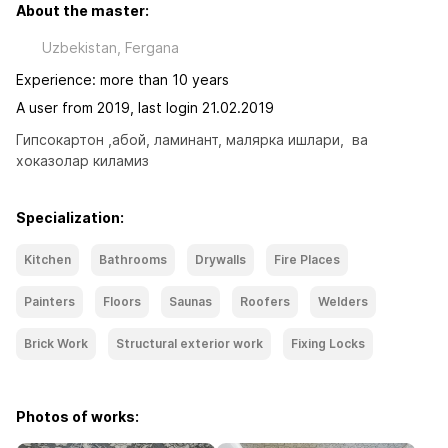
About the master:
Uzbekistan, Fergana
Experience: more than 10 years
A user from 2019, last login 21.02.2019
Гипсокартон ,абой, ламинант, малярка ишлари,  ва 
хоказолар киламиз
Specialization:
Kitchen
Bathrooms
Drywalls
Fire Places
Painters
Floors
Saunas
Roofers
Welders
Brick Work
Structural exterior work
Fixing Locks
Photos of works: