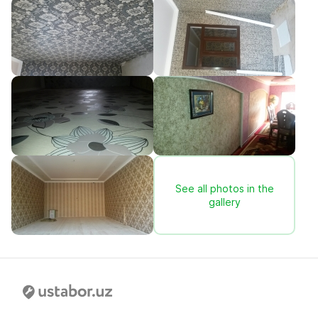
See all photos in the
gallery