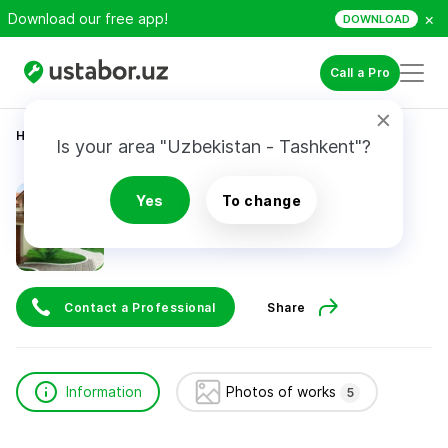
×
Download our free app!
DOWNLOAD
Call a Pro
Home
Construction & Renovation
Хамидхон
Is your area "Uzbekistan - Tashkent"?
Хамидхон
Yes
To change
Contact a Professional
Share
Information
Photos of works
5