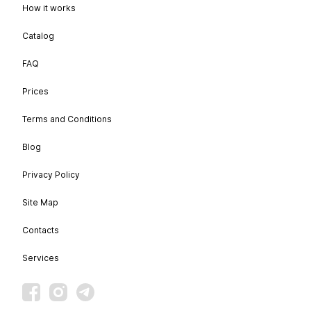
How it works
Catalog
FAQ
Prices
Terms and Conditions
Blog
Privacy Policy
Site Map
Contacts
Services