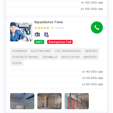
от
150 000
сўм
от
100 000
сўм
Niyazklichev Timur
58
reviews
24/7
Emergency Call
PLUMBING
ELECTRICIANS
FULL REMODELING
HEATING
CONCRETE WORKS
DRYWALLS
VENTILATION
PAINTERS
TILERS
от
40 000
сўм
от
50 000
сўм
от
80 000
сўм