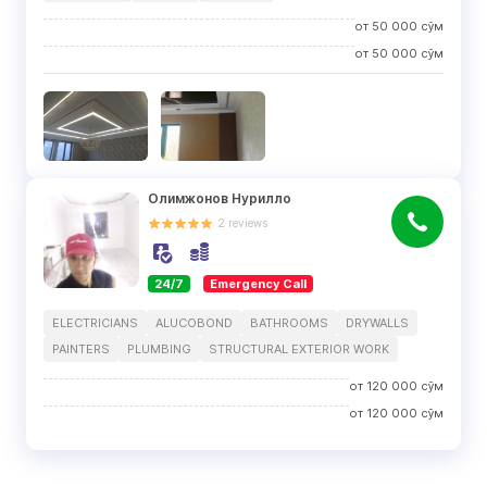
от
50 000
сўм
от
50 000
сўм
Олимжонов Нурилло
2
reviews
24/7
Emergency Call
ELECTRICIANS
ALUCOBOND
BATHROOMS
DRYWALLS
PAINTERS
PLUMBING
STRUCTURAL EXTERIOR WORK
от
120 000
сўм
от
120 000
сўм