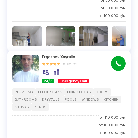
от
50 000
сўм
от
50 000
сўм
от
100 000
сўм
Ergashev Xayrullo
16
reviews
24/7
Emergency Call
PLUMBING
ELECTRICIANS
FIXING LOCKS
DOORS
BATHROOMS
DRYWALLS
POOLS
WINDOWS
KITCHEN
SAUNAS
BLINDS
от
110 000
сўм
от
100 000
сўм
от
100 000
сўм