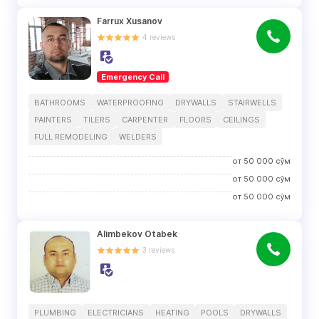
Farrux Xusanov
4
reviews
Emergency Call
BATHROOMS
WATERPROOFING
DRYWALLS
STAIRWELLS
PAINTERS
TILERS
CARPENTER
FLOORS
CEILINGS
FULL REMODELING
WELDERS
от
50 000
сўм
от
50 000
сўм
от
50 000
сўм
Alimbekov Otabek
3
reviews
PLUMBING
ELECTRICIANS
HEATING
POOLS
DRYWALLS