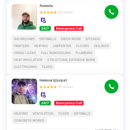
Акмаль
38
reviews
24/7
Emergency Call
BATHROOMS
DRYWALLS
BRICK WORK
KITCHEN
PAINTERS
HEATING
CARPENTER
FLOORS
CEILINGS
FIXING LOCKS
FULL REMODELING
PLUMBING
HEAT INSULATION
STRUCTURAL EXTERIOR WORK
ELECTRICIANS
TILERS
Ниязов Шухрат
18
reviews
24/7
Emergency Call
HEATING
VENTILATION
TILERS
DRYWALLS
CONCRETE WORKS