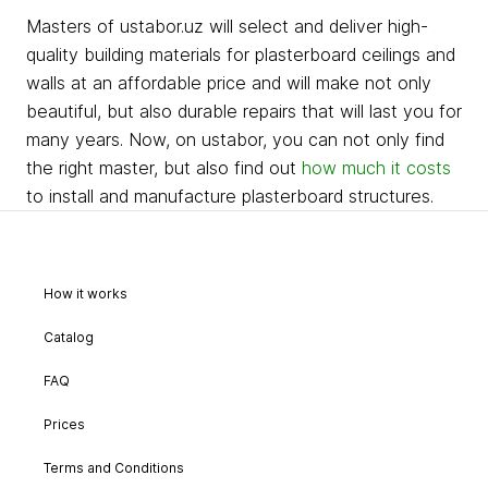
Masters of ustabor.uz will select and deliver high-
quality building materials for plasterboard ceilings and
walls at an affordable price and will make not only
beautiful, but also durable repairs that will last you for
many years. Now, on ustabor, you can not only find
the right master, but also find out
how much it costs
to install and manufacture plasterboard structures.
How it works
Catalog
FAQ
Prices
Terms and Conditions