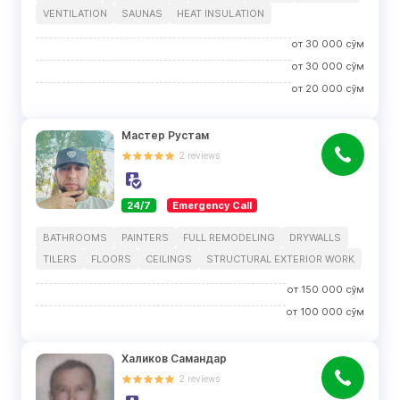
VENTILATION
SAUNAS
HEAT INSULATION
от
30 000
сўм
от
30 000
сўм
от
20 000
сўм
Мастер Рустам
2
reviews
24/7
Emergency Call
BATHROOMS
PAINTERS
FULL REMODELING
DRYWALLS
TILERS
FLOORS
CEILINGS
STRUCTURAL EXTERIOR WORK
от
150 000
сўм
от
100 000
сўм
Халиков Самандар
2
reviews