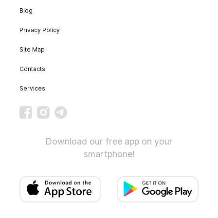
Blog
Privacy Policy
Site Map
Contacts
Services
Download our free app on your
smartphone!