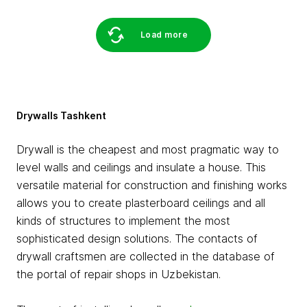
Load more
Drywalls Tashkent
Drywall is the cheapest and most pragmatic way to
level walls and ceilings and insulate a house. This
versatile material for construction and finishing works
allows you to create plasterboard ceilings and all
kinds of structures to implement the most
sophisticated design solutions. The contacts of
drywall craftsmen are collected in the database of
the portal of repair shops in Uzbekistan.