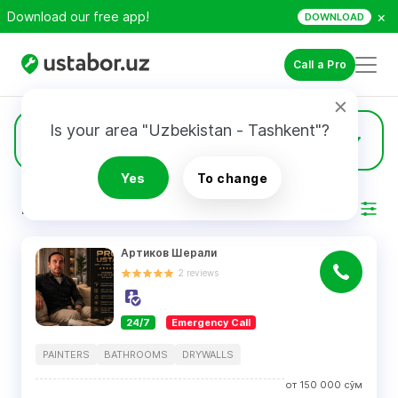
×
Download our free app!
DOWNLOAD
Call a Pro
Is your area "Uzbekistan - Tashkent"?
1208
Drywalls
Yes
To change
RESULTS
Filter
Артиков Шерали
2
reviews
24/7
Emergency Call
PAINTERS
BATHROOMS
DRYWALLS
от
150 000
сўм