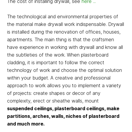
The cost of installing drywall, see
here ...
The technological and environmental properties of
the material make drywall work indispensable. Drywall
is installed during the renovation of offices, houses,
apartments. The main thing is that the craftsmen
have experience in working with drywall and know all
the subtleties of the work. When plasterboard
cladding, it is important to follow the correct
technology of work and choose the optimal solution
within your budget. A creative and professional
approach to work allows you to implement a variety
of projects: create shapes or decor of any
complexity, erect or sheathe walls, mount
suspended ceilings, plasterboard ceilings, make
partitions, arches, walls, niches of plasterboard
and much more.