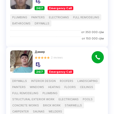
24/7
Emergency Call
PLUMBING
PAINTERS
ELECTRICIANS
FULL REMODELING
BATHROOMS
DRYWALLS
от
350 000
сўм
от
150 000
сўм
Дамир
2
reviews
24/7
Emergency Call
DRYWALLS
INTERIOR DESIGN
ROOFERS
LANDSCAPING
PAINTERS
WINDOWS
HEATING
FLOORS
CEILINGS
FULL REMODELING
PLUMBING
STRUCTURAL EXTERIOR WORK
ELECTRICIANS
POOLS
CONCRETE WORKS
BRICK WORK
STAIRWELLS
CARPENTER
SAUNAS
WELDERS