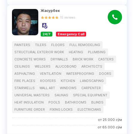
Жасурбек
15
reviews
24/7
Emergency Call
PAINTERS
TILERS
FLOORS
FULL REMODELING
STRUCTURAL EXTERIOR WORK
HEATING
PLUMBING
CONCRETE WORKS
DRYWALLS
BRICK WORK
CASTERS
CEILINGS
WELDERS
ALUCOBOND
ARCHITECTS
ASPHALTING
VENTILATION
WATERPROOFING
DOORS
FIRE PLACES
ROOFERS
KITCHEN
LANDSCAPING
STAIRWELLS
WALL ART
WINDOWS
CARPENTER
UNIVERSAL MASTERS
SAUNAS
SPECIAL EQUIPMENT
HEAT INSULATION
POOLS
BATHROOMS
BLINDS
FURNITURE ORDER
FIXING LOCKS
ELECTRICIANS
от
25 000
сўм
от
65 000
сўм