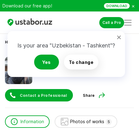
×
Download our free app!
DOWNLOAD
Call a Pro
Home
Construction & Renovation
Мехнат Элдор
Is your area "Uzbekistan - Tashkent"?
Мехнат Элдор
Yes
To change
Contact a Professional
Share
Information
Photos of works
5