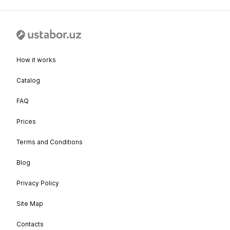
How it works
Catalog
FAQ
Prices
Terms and Conditions
Blog
Privacy Policy
Site Map
Contacts