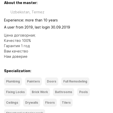
About the master:
Uzbekistan, Termez
Experience: more than 10 years
A user from 2019, last login 30.09.2019
Цена договорная;

Качество 100%

Гарантия 1 год

Вам качество

Нам доверие
Specialization:
Plumbing
Painters
Doors
Full Remodeling
Fixing Locks
Brick Work
Bathrooms
Pools
Ceilings
Drywalls
Floors
Tilers