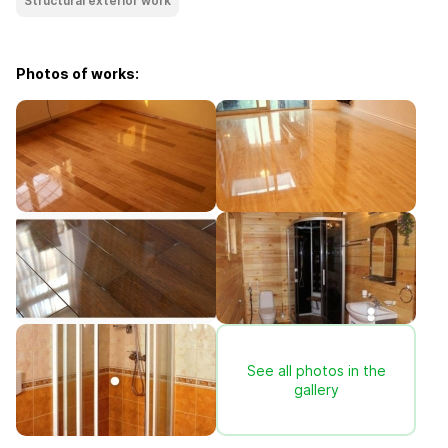
Structural exterior work
Photos of works:
See all photos in the
gallery