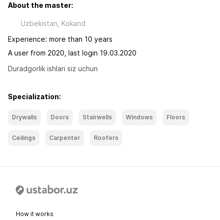
About the master:
Uzbekistan, Kokand
Experience: more than 10 years
A user from 2020, last login 19.03.2020
Duradgorlik ishlari siz uchun
Specialization:
Drywalls
Doors
Stairwells
Windows
Floors
Ceilings
Carpenter
Roofers
How it works