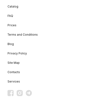
Catalog
FAQ
Prices
Terms and Conditions
Blog
Privacy Policy
Site Map
Contacts
Services