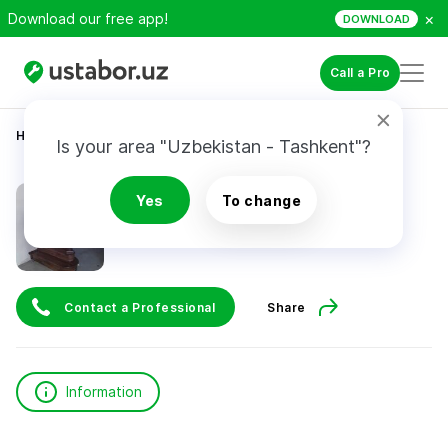
×
Download our free app!
DOWNLOAD
Call a Pro
Home
Construction & Renovation
Yuldashev U.
Is your area "Uzbekistan - Tashkent"?
Yuldashev U.
Yes
To change
Contact a Professional
Share
Information