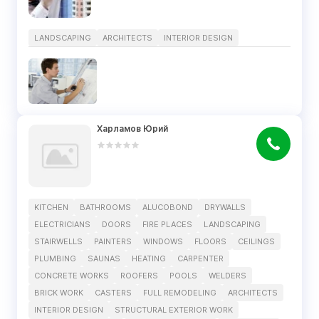
LANDSCAPING
ARCHITECTS
INTERIOR DESIGN
Харламов Юрий
KITCHEN
BATHROOMS
ALUCOBOND
DRYWALLS
ELECTRICIANS
DOORS
FIRE PLACES
LANDSCAPING
STAIRWELLS
PAINTERS
WINDOWS
FLOORS
CEILINGS
PLUMBING
SAUNAS
HEATING
CARPENTER
CONCRETE WORKS
ROOFERS
POOLS
WELDERS
BRICK WORK
CASTERS
FULL REMODELING
ARCHITECTS
INTERIOR DESIGN
STRUCTURAL EXTERIOR WORK