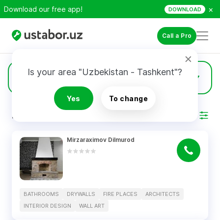
×
Download our free app!
DOWNLOAD
Call a Pro
Is your area "Uzbekistan - Tashkent"?
5
Architects
Yes
To change
RESULTS
Filter
Mirzaraximov Dilmurod
BATHROOMS
DRYWALLS
FIRE PLACES
ARCHITECTS
INTERIOR DESIGN
WALL ART