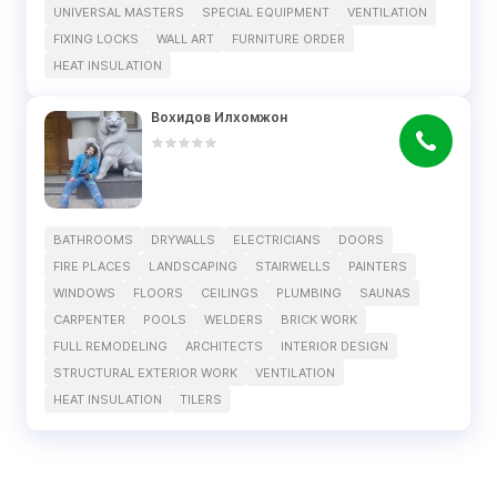
UNIVERSAL MASTERS
SPECIAL EQUIPMENT
VENTILATION
FIXING LOCKS
WALL ART
FURNITURE ORDER
HEAT INSULATION
Вохидов Илхомжон
BATHROOMS
DRYWALLS
ELECTRICIANS
DOORS
FIRE PLACES
LANDSCAPING
STAIRWELLS
PAINTERS
WINDOWS
FLOORS
CEILINGS
PLUMBING
SAUNAS
CARPENTER
POOLS
WELDERS
BRICK WORK
FULL REMODELING
ARCHITECTS
INTERIOR DESIGN
STRUCTURAL EXTERIOR WORK
VENTILATION
HEAT INSULATION
TILERS