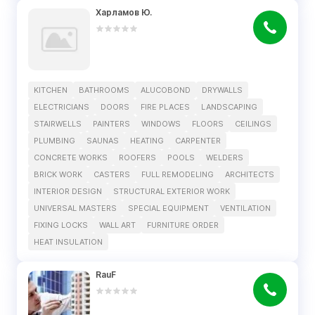
Харламов Ю.
KITCHEN
BATHROOMS
ALUCOBOND
DRYWALLS
ELECTRICIANS
DOORS
FIRE PLACES
LANDSCAPING
STAIRWELLS
PAINTERS
WINDOWS
FLOORS
CEILINGS
PLUMBING
SAUNAS
HEATING
CARPENTER
CONCRETE WORKS
ROOFERS
POOLS
WELDERS
BRICK WORK
CASTERS
FULL REMODELING
ARCHITECTS
INTERIOR DESIGN
STRUCTURAL EXTERIOR WORK
UNIVERSAL MASTERS
SPECIAL EQUIPMENT
VENTILATION
FIXING LOCKS
WALL ART
FURNITURE ORDER
HEAT INSULATION
RauF