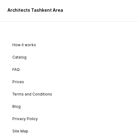
Architects Tashkent Area
How it works
Catalog
FAQ
Prices
Terms and Conditions
Blog
Privacy Policy
Site Map