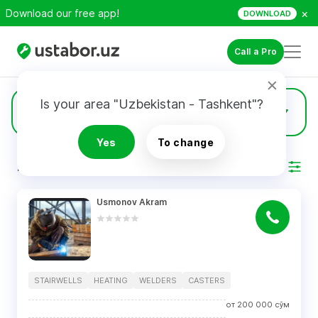
×
Download our free app!
DOWNLOAD
Call a Pro
Is your area "Uzbekistan - Tashkent"?
3
Casters
Yes
To change
RESULTS
Filter
Usmonov Akram
STAIRWELLS
HEATING
WELDERS
CASTERS
от
200 000
сўм