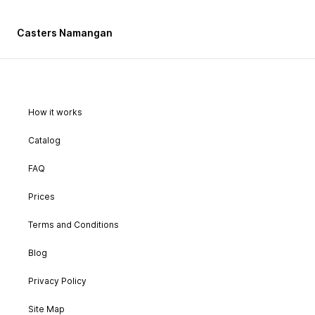
Casters Namangan
How it works
Catalog
FAQ
Prices
Terms and Conditions
Blog
Privacy Policy
Site Map