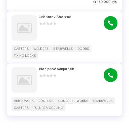
от
150 000
сўм
Jabbarov Sherzod
CASTERS
WELDERS
STAIRWELLS
DOORS
FIXING LOCKS
Isoqjanov Sanjarbek
BRICK WORK
ROOFERS
CONCRETE WORKS
STAIRWELLS
CASTERS
FULL REMODELING