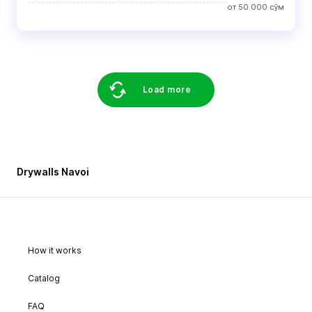
от
50 000
сўм
Load more
Drywalls Navoi
How it works
Catalog
FAQ