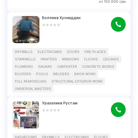
от
150 000
сўм
Боллиев Хусниддин
DRYWALLS
ELECTRICIANS
DOORS
FIRE PLACES
STAIRWELLS
PAINTERS
WINDOWS
FLOORS
CEILINGS
PLUMBING
SAUNAS
CARPENTER
CONCRETE WORKS
ROOFERS
POOLS
WELDERS
BRICK WORK
FULL REMODELING
STRUCTURAL EXTERIOR WORK
UNIVERSAL MASTERS
Уразалиев Рустам
BATHROOMS
DRYWALLS
ELECTRICIANS
FLOORS