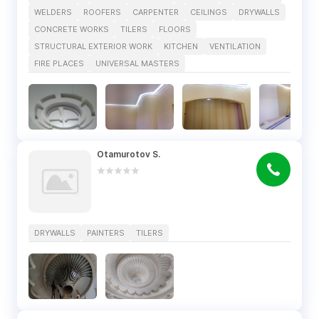
WELDERS
ROOFERS
CARPENTER
CEILINGS
DRYWALLS
CONCRETE WORKS
TILERS
FLOORS
STRUCTURAL EXTERIOR WORK
KITCHEN
VENTILATION
FIRE PLACES
UNIVERSAL MASTERS
Otamurotov S.
DRYWALLS
PAINTERS
TILERS