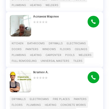
PLUMBING
HEATING
WELDERS
Асланов Марлен
KITCHEN
BATHROOMS
DRYWALLS
ELECTRICIANS
DOORS
PAINTERS
WINDOWS
FLOORS
CEILINGS
PLUMBING
HEATING
CARPENTER
POOLS
WELDERS
FULL REMODELING
UNIVERSAL MASTERS
TILERS
Ikramov A.
DRYWALLS
ELECTRICIANS
FIRE PLACES
PAINTERS
FLOORS
PLUMBING
HEATING
CONCRETE WORKS