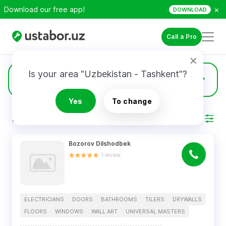
×
Download our free app!
DOWNLOAD
Call a Pro
Is your area "Uzbekistan - Tashkent"?
15
Drywalls
Yes
To change
RESULTS
Filter
Bozorov Dilshodbek
1
review
ELECTRICIANS
DOORS
BATHROOMS
TILERS
DRYWALLS
FLOORS
WINDOWS
WALL ART
UNIVERSAL MASTERS