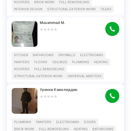
ROOFERS
BRICK WORK
FULL REMODELING
INTERIOR DESIGN
STRUCTURAL EXTERIOR WORK
TILERS
Muxammad M.
KITCHEN
BATHROOMS
DRYWALLS
ELECTRICIANS
PAINTERS
FLOORS
CEILINGS
PLUMBING
HEATING
ROOFERS
FULL REMODELING
STRUCTURAL EXTERIOR WORK
UNIVERSAL MASTERS
Уринов Камолиддин
PLUMBING
PAINTERS
ELECTRICIANS
DOORS
BRICK WORK
FULL REMODELING
HEATING
BATHROOMS