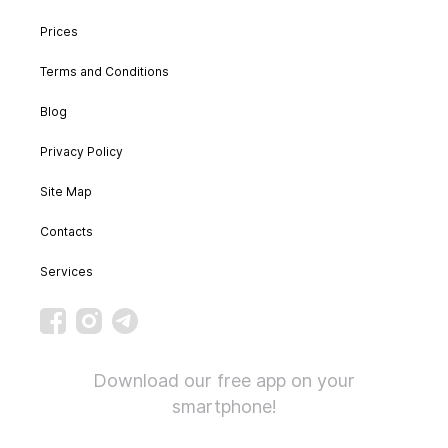
Prices
Terms and Conditions
Blog
Privacy Policy
Site Map
Contacts
Services
Download our free app on your
smartphone!