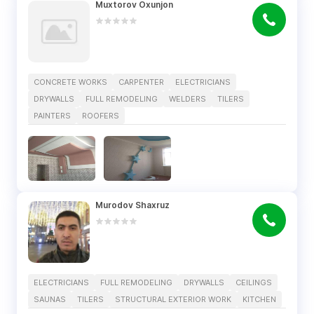
Muxtorov Oxunjon
CONCRETE WORKS
CARPENTER
ELECTRICIANS
DRYWALLS
FULL REMODELING
WELDERS
TILERS
PAINTERS
ROOFERS
Murodov Shaxruz
ELECTRICIANS
FULL REMODELING
DRYWALLS
CEILINGS
SAUNAS
TILERS
STRUCTURAL EXTERIOR WORK
KITCHEN