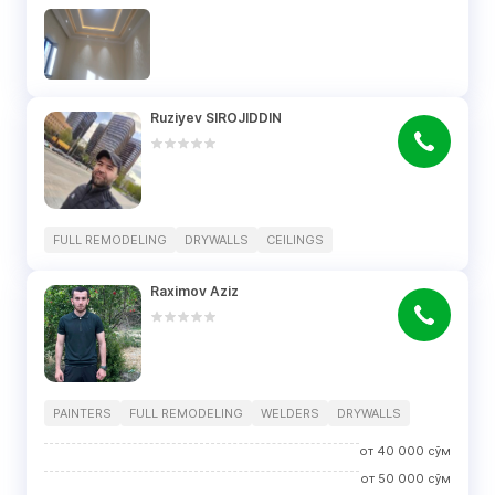
Ruziyev SIROJIDDIN
FULL REMODELING
DRYWALLS
CEILINGS
Raximov Aziz
PAINTERS
FULL REMODELING
WELDERS
DRYWALLS
от
40 000
сўм
от
50 000
сўм