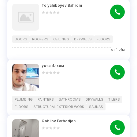
To'ychiboyev Bahrom
DOORS
ROOFERS
CEILINGS
DRYWALLS
FLOORS
от
1
сўм
уста Илхом
PLUMBING
PAINTERS
BATHROOMS
DRYWALLS
TILERS
FLOORS
STRUCTURAL EXTERIOR WORK
SAUNAS
Qobilov Farhodjon