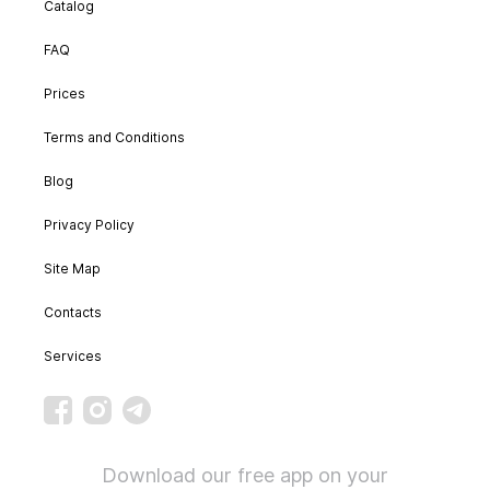
Catalog
FAQ
Prices
Terms and Conditions
Blog
Privacy Policy
Site Map
Contacts
Services
Download our free app on your