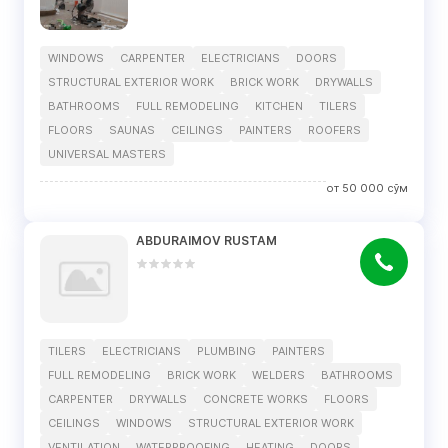
WINDOWS
CARPENTER
ELECTRICIANS
DOORS
STRUCTURAL EXTERIOR WORK
BRICK WORK
DRYWALLS
BATHROOMS
FULL REMODELING
KITCHEN
TILERS
FLOORS
SAUNAS
CEILINGS
PAINTERS
ROOFERS
UNIVERSAL MASTERS
от
50 000
сўм
ABDURAIMOV RUSTAM
TILERS
ELECTRICIANS
PLUMBING
PAINTERS
FULL REMODELING
BRICK WORK
WELDERS
BATHROOMS
CARPENTER
DRYWALLS
CONCRETE WORKS
FLOORS
CEILINGS
WINDOWS
STRUCTURAL EXTERIOR WORK
VENTILATION
WATERPROOFING
HEATING
DOORS