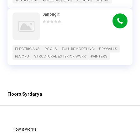
Jahongir
ELECTRICIANS
POOLS
FULL REMODELING
DRYWALLS
FLOORS
STRUCTURAL EXTERIOR WORK
PAINTERS
Floors Syrdarya
How it works