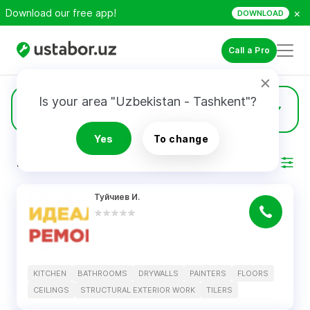
×
Download our free app!
DOWNLOAD
Call a Pro
Is your area "Uzbekistan - Tashkent"?
6
Floors
Yes
To change
RESULTS
Filter
Туйчиев И.
KITCHEN
BATHROOMS
DRYWALLS
PAINTERS
FLOORS
CEILINGS
STRUCTURAL EXTERIOR WORK
TILERS