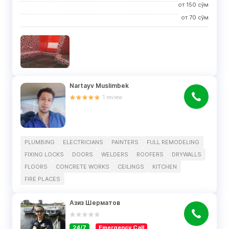
от
150
сўм
от
70
сўм
Nartayv Muslimbek
1
review
PLUMBING
ELECTRICIANS
PAINTERS
FULL REMODELING
FIXING LOCKS
DOORS
WELDERS
ROOFERS
DRYWALLS
FLOORS
CONCRETE WORKS
CEILINGS
KITCHEN
FIRE PLACES
Азиз Шерматов
24/7
Emergency Call