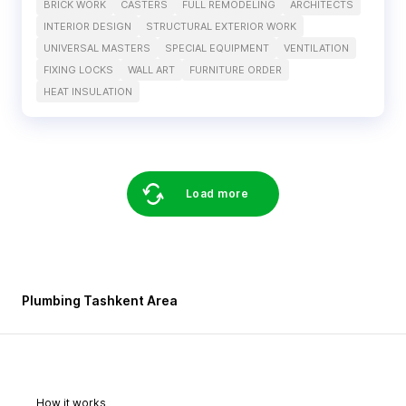
BRICK WORK
CASTERS
FULL REMODELING
ARCHITECTS
INTERIOR DESIGN
STRUCTURAL EXTERIOR WORK
UNIVERSAL MASTERS
SPECIAL EQUIPMENT
VENTILATION
FIXING LOCKS
WALL ART
FURNITURE ORDER
HEAT INSULATION
Load more
Plumbing Tashkent Area
How it works