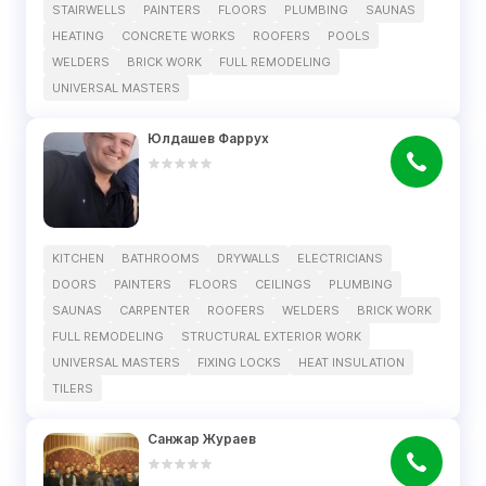
STAIRWELLS
PAINTERS
FLOORS
PLUMBING
SAUNAS
HEATING
CONCRETE WORKS
ROOFERS
POOLS
WELDERS
BRICK WORK
FULL REMODELING
UNIVERSAL MASTERS
Юлдашев Фаррух
KITCHEN
BATHROOMS
DRYWALLS
ELECTRICIANS
DOORS
PAINTERS
FLOORS
CEILINGS
PLUMBING
SAUNAS
CARPENTER
ROOFERS
WELDERS
BRICK WORK
FULL REMODELING
STRUCTURAL EXTERIOR WORK
UNIVERSAL MASTERS
FIXING LOCKS
HEAT INSULATION
TILERS
Санжар Жураев