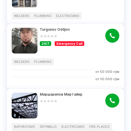
WELDERS
PLUMBING
ELECTRICIANS
Turgunov Odiljon
24/7
Emergency Call
WELDERS
PLUMBING
от
50 000
сўм
от
50 000
сўм
Миршарипов Миртайир
BATHROOMS
DRYWALLS
ELECTRICIANS
FIRE PLACES