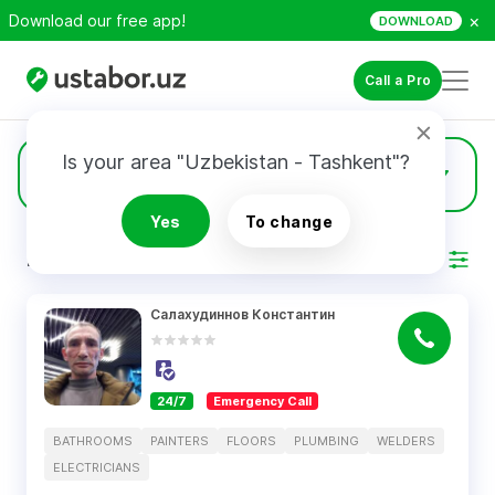
×
Download our free app!
DOWNLOAD
Call a Pro
Is your area "Uzbekistan - Tashkent"?
74
Plumbing
Yes
To change
RESULTS
Filter
Салахудиннов Константин
24/7
Emergency Call
BATHROOMS
PAINTERS
FLOORS
PLUMBING
WELDERS
ELECTRICIANS