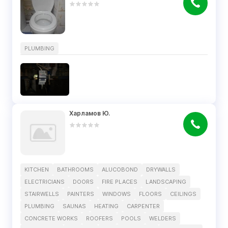
PLUMBING
Харламов Ю.
KITCHEN
BATHROOMS
ALUCOBOND
DRYWALLS
ELECTRICIANS
DOORS
FIRE PLACES
LANDSCAPING
STAIRWELLS
PAINTERS
WINDOWS
FLOORS
CEILINGS
PLUMBING
SAUNAS
HEATING
CARPENTER
CONCRETE WORKS
ROOFERS
POOLS
WELDERS