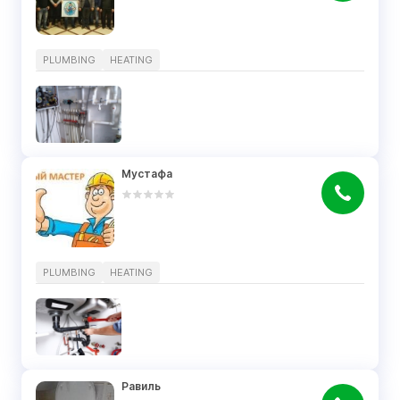
PLUMBING
HEATING
Мустафа
PLUMBING
HEATING
Равиль