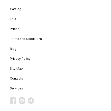
Catalog
FAQ
Prices
Terms and Conditions
Blog
Privacy Policy
Site Map
Contacts
Services