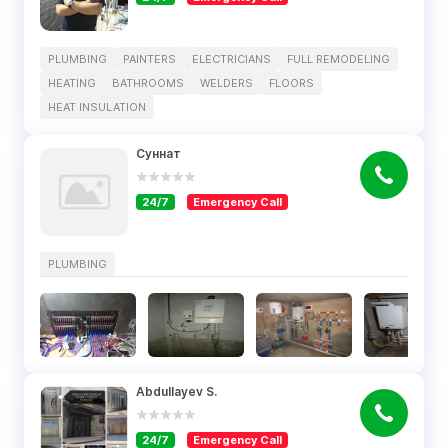
PLUMBING
PAINTERS
ELECTRICIANS
FULL REMODELING
HEATING
BATHROOMS
WELDERS
FLOORS
HEAT INSULATION
Суннат
24/7
Emergency Call
PLUMBING
Abdullayev S.
24/7
Emergency Call