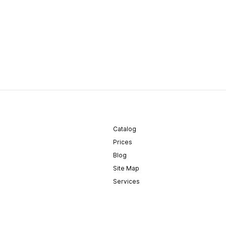
Catalog
Prices
Blog
Site Map
Services