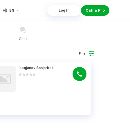
EN
Log In
Call a Pro
Chat
Filter
Isoqjanov Sanjarbek