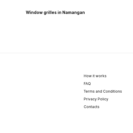
Window grilles in Namangan
How it works
FAQ
Terms and Conditions
Privacy Policy
Contacts