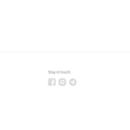
Stay in touch: