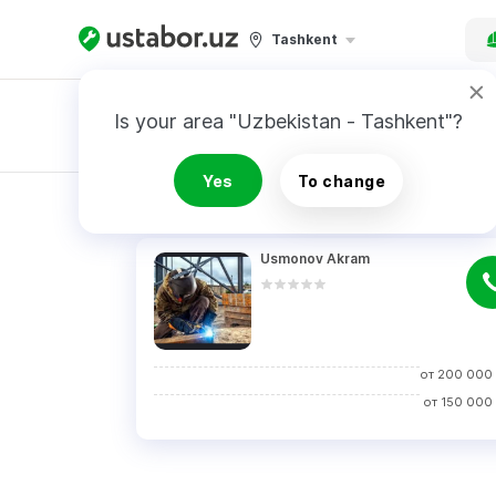
Tashkent
Is your area "Uzbekistan - Tashkent"?
Master order
Yes
To change
RESULTS
Usmonov Akram
от
200 000
от
150 000