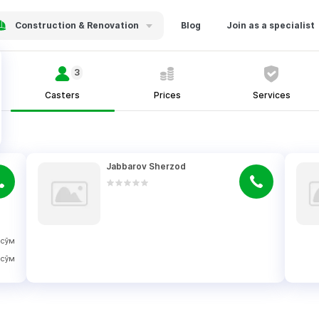
Construction & Renovation
Blog
Join as a specialist
3
Casters
Prices
Services
Jabbarov Sherzod
сўм
сўм