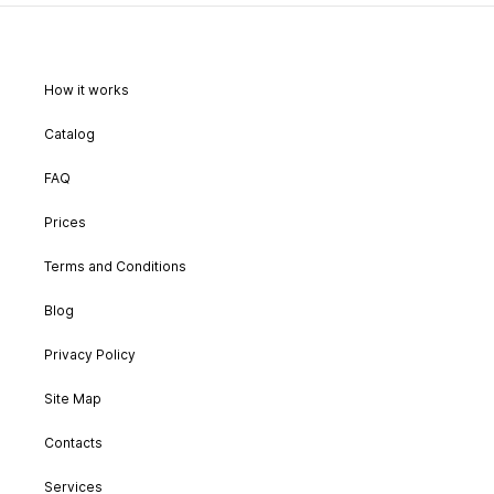
How it works
Catalog
FAQ
Prices
Terms and Conditions
Blog
Privacy Policy
Site Map
Contacts
Services