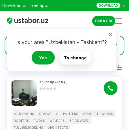
×
Download our free app!
DOWNLOAD
Call a Pro
Is your area "Uzbekistan - Tashkent"?
2
Roofers
Yes
To change
RESULTS
Filter
Хангелдийев Д.
ALUCOBOND
STAIRWELLS
PAINTERS
CONCRETE WORKS
ROOFERS
POOLS
WELDERS
BRICK WORK
FULL REMODELING
ARCHITECTS