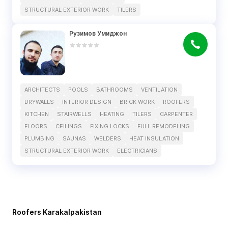
STRUCTURAL EXTERIOR WORK
TILERS
Рузимов Умиджон
ARCHITECTS
POOLS
BATHROOMS
VENTILATION
DRYWALLS
INTERIOR DESIGN
BRICK WORK
ROOFERS
KITCHEN
STAIRWELLS
HEATING
TILERS
CARPENTER
FLOORS
CEILINGS
FIXING LOCKS
FULL REMODELING
PLUMBING
SAUNAS
WELDERS
HEAT INSULATION
STRUCTURAL EXTERIOR WORK
ELECTRICIANS
Roofers Karakalpakistan