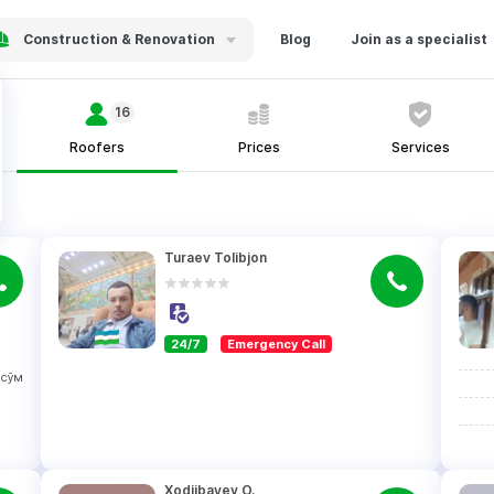
Construction & Renovation
Blog
Join as a specialist
16
Roofers
Prices
Services
Turaev Tolibjon
24/7
Emergency Call
сўм
Xodjibayev O.