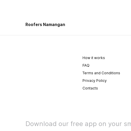
Roofers Namangan
How it works
FAQ
Terms and Conditions
Privacy Policy
Contacts
Download our free app on your s