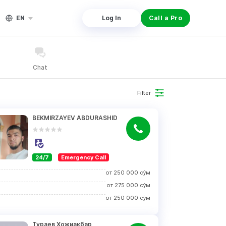
EN
Log In
Call a Pro
Chat
Filter
BEKMIRZAYEV ABDURASHID
24/7
Emergency Call
от
250 000
сўм
от
275 000
сўм
от
250 000
сўм
Тураев Хожиакбар