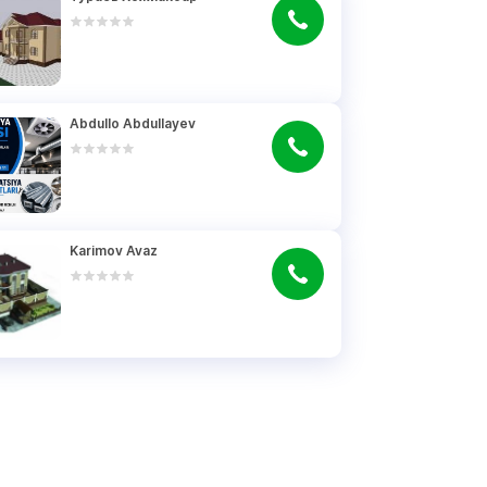
Abdullo Abdullayev
Karimov Avaz