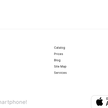
Catalog
Prices
Blog
Site Map
Services
martphone!