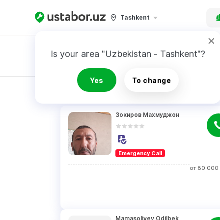
Tashkent
Is your area "Uzbekistan - Tashkent"?
Master order
Yes
To change
RESULTS
Зокиров Махмуджон
Emergency Call
от
80 000
Mamasoliyev Odilbek