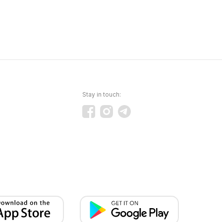
Stay in touch: