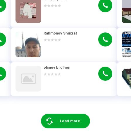
Rahmonov Shuxrat
olimov bilolhon
Load more