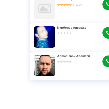
1
review
Курбонов Анваржон
Ahmadjanov Abdulaziz