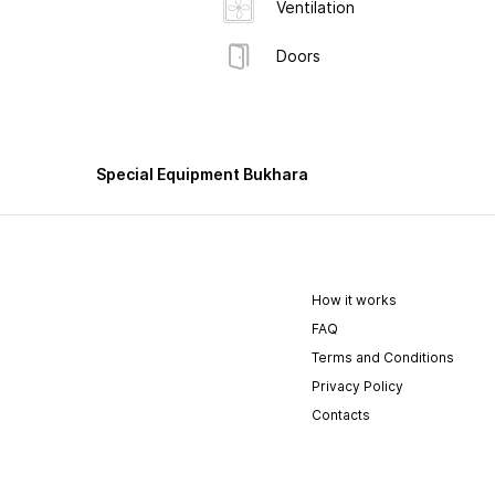
Ventilation
Doors
Special Equipment Bukhara
How it works
FAQ
Terms and Conditions
Privacy Policy
Contacts