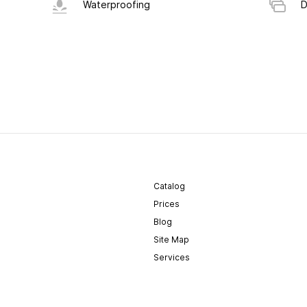
Waterproofing
D
Catalog
Prices
Blog
Site Map
Services