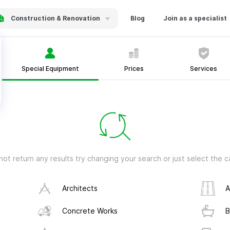
Construction & Renovation
Blog
Join as a specialist
Special Equipment
Prices
Services
not return any results try changing your search or just select the
Architects
A
Concrete Works
B