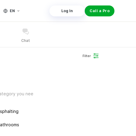
EN
Log In
Call a Pro
Chat
Filter
 category you nee
sphalting
athrooms