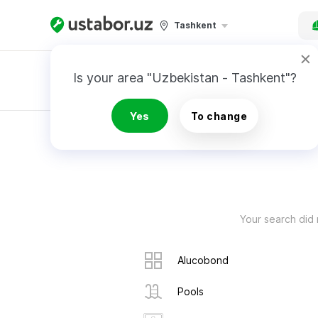
Tashkent
Is your area "Uzbekistan - Tashkent"?
Master order
Yes
To change
RESULTS
Your search did 
Alucobond
Pools