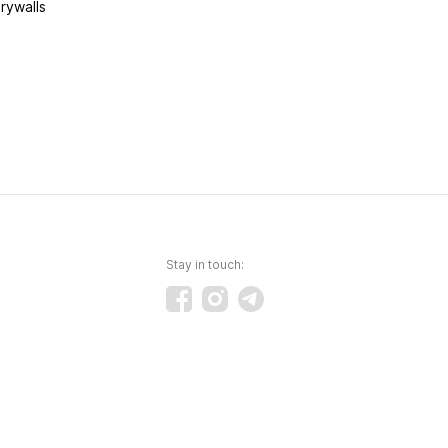
rywalls
Stay in touch: