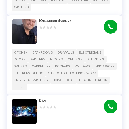
DOORS
WINDOWS
HEATING
CARPENTER
WELDERS
CASTERS
Юлдашев Фаррух
KITCHEN
BATHROOMS
DRYWALLS
ELECTRICIANS
DOORS
PAINTERS
FLOORS
CEILINGS
PLUMBING
SAUNAS
CARPENTER
ROOFERS
WELDERS
BRICK WORK
FULL REMODELING
STRUCTURAL EXTERIOR WORK
UNIVERSAL MASTERS
FIXING LOCKS
HEAT INSULATION
TILERS
Dior