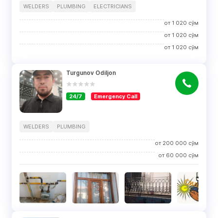
WELDERS
PLUMBING
ELECTRICIANS
от
1 020
сўм
от
1 020
сўм
от
1 020
сўм
Turgunov Odiljon
24/7
Emergency Call
WELDERS
PLUMBING
от
200 000
сўм
от
60 000
сўм