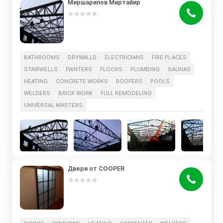
Миршарипов Миртайир
BATHROOMS
DRYWALLS
ELECTRICIANS
FIRE PLACES
STAIRWELLS
PAINTERS
FLOORS
PLUMBING
SAUNAS
HEATING
CONCRETE WORKS
ROOFERS
POOLS
WELDERS
BRICK WORK
FULL REMODELING
UNIVERSAL MASTERS
Двери от COOPER