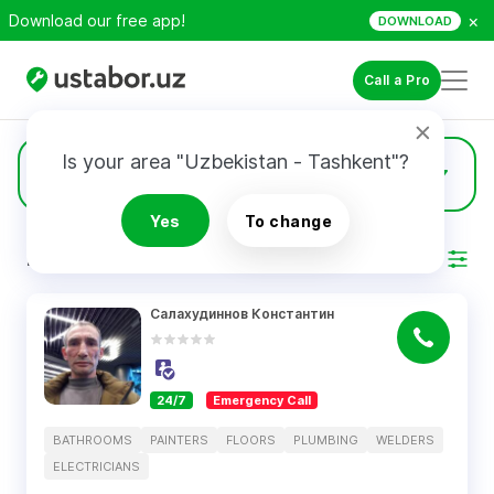
×
Download our free app!
DOWNLOAD
Call a Pro
Is your area "Uzbekistan - Tashkent"?
38
Welders
Yes
To change
RESULTS
Filter
Салахудиннов Константин
24/7
Emergency Call
BATHROOMS
PAINTERS
FLOORS
PLUMBING
WELDERS
ELECTRICIANS