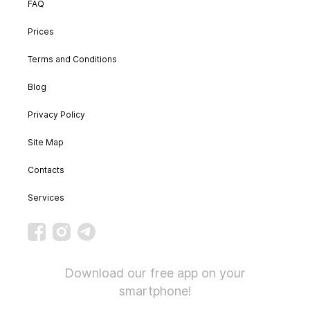
FAQ
Prices
Terms and Conditions
Blog
Privacy Policy
Site Map
Contacts
Services
Download our free app on your
smartphone!