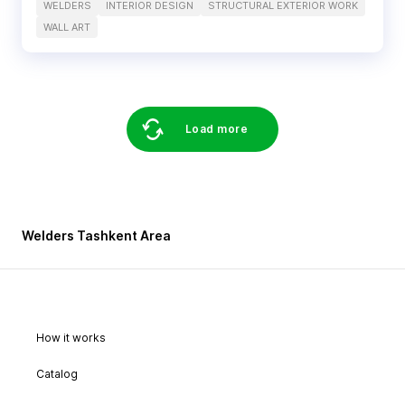
WELDERS
INTERIOR DESIGN
STRUCTURAL EXTERIOR WORK
WALL ART
Load more
Welders Tashkent Area
How it works
Catalog