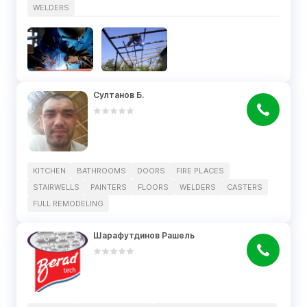
WELDERS
Султанов Б.
KITCHEN
BATHROOMS
DOORS
FIRE PLACES
STAIRWELLS
PAINTERS
FLOORS
WELDERS
CASTERS
FULL REMODELING
Шарафутдинов Рашель