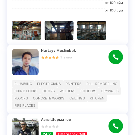
от
100
сўм
от
100
сўм
Nartayv Muslimbek
1
review
PLUMBING
ELECTRICIANS
PAINTERS
FULL REMODELING
FIXING LOCKS
DOORS
WELDERS
ROOFERS
DRYWALLS
FLOORS
CONCRETE WORKS
CEILINGS
KITCHEN
FIRE PLACES
Азиз Шерматов
24/7
Emergency Call