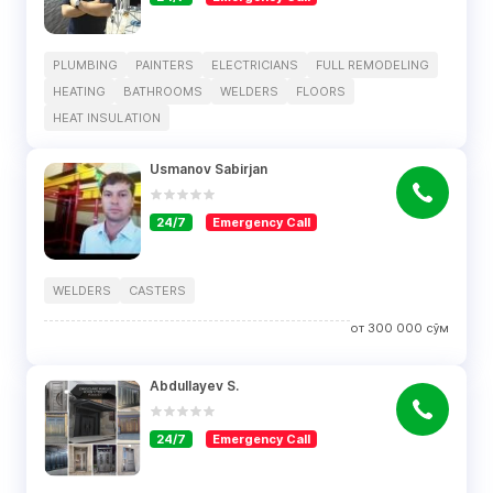
PLUMBING
PAINTERS
ELECTRICIANS
FULL REMODELING
HEATING
BATHROOMS
WELDERS
FLOORS
HEAT INSULATION
Usmanov Sabirjan
24/7
Emergency Call
WELDERS
CASTERS
от
300 000
сўм
Abdullayev S.
24/7
Emergency Call