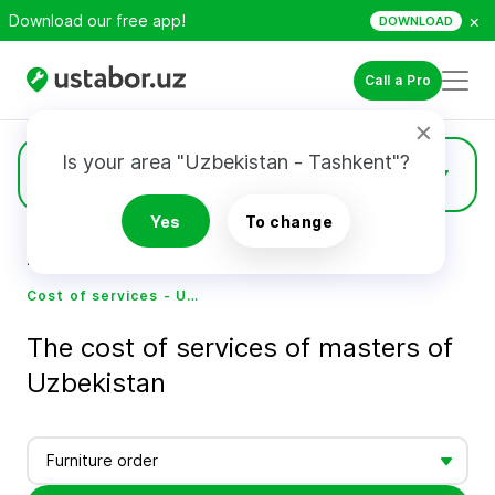
×
Download our free app!
DOWNLOAD
Call a Pro
Is your area "Uzbekistan - Tashkent"?
Prices
Yes
To change
Home
Cost of services - Ustabor.uz
Cost of services - Ustabor.uz
The cost of services of masters of
Uzbekistan
Furniture order