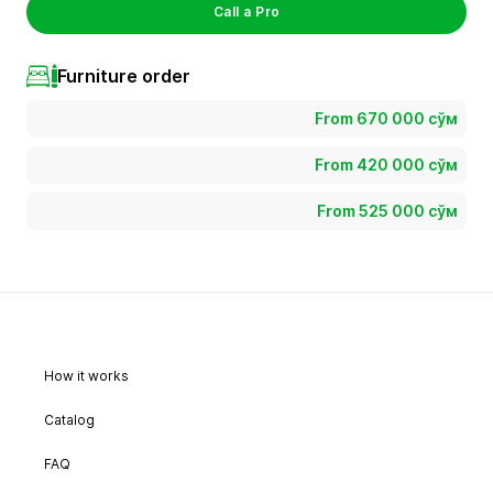
Call a Pro
Furniture order
From 670 000 сўм
From 420 000 сўм
From 525 000 сўм
How it works
Catalog
FAQ