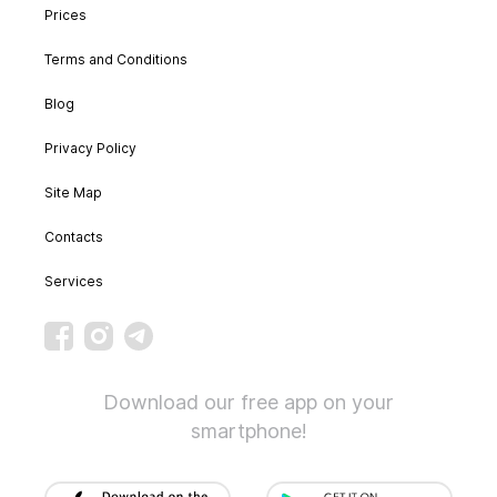
Prices
Terms and Conditions
Blog
Privacy Policy
Site Map
Contacts
Services
Download our free app on your
smartphone!