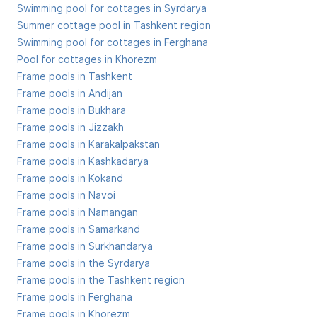
Swimming pool for cottages in Syrdarya
Summer cottage pool in Tashkent region
Swimming pool for cottages in Ferghana
Pool for cottages in Khorezm
Frame pools in Tashkent
Frame pools in Andijan
Frame pools in Bukhara
Frame pools in Jizzakh
Frame pools in Karakalpakstan
Frame pools in Kashkadarya
Frame pools in Kokand
Frame pools in Navoi
Frame pools in Namangan
Frame pools in Samarkand
Frame pools in Surkhandarya
Frame pools in the Syrdarya
Frame pools in the Tashkent region
Frame pools in Ferghana
Frame pools in Khorezm