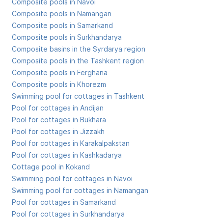
Composite pools in Navoi
Composite pools in Namangan
Composite pools in Samarkand
Composite pools in Surkhandarya
Composite basins in the Syrdarya region
Composite pools in the Tashkent region
Composite pools in Ferghana
Composite pools in Khorezm
Swimming pool for cottages in Tashkent
Pool for cottages in Andijan
Pool for cottages in Bukhara
Pool for cottages in Jizzakh
Pool for cottages in Karakalpakstan
Pool for cottages in Kashkadarya
Cottage pool in Kokand
Swimming pool for cottages in Navoi
Swimming pool for cottages in Namangan
Pool for cottages in Samarkand
Pool for cottages in Surkhandarya