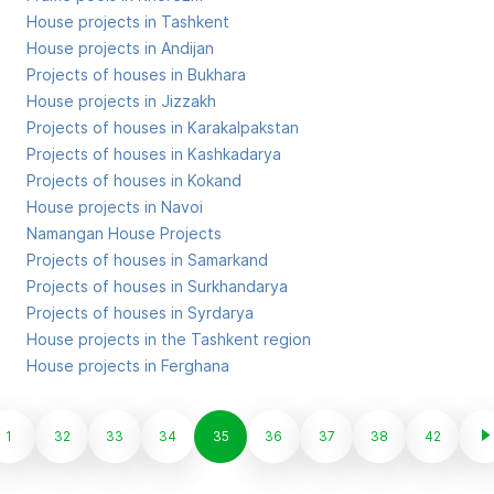
House projects in Tashkent
House projects in Andijan
Projects of houses in Bukhara
House projects in Jizzakh
Projects of houses in Karakalpakstan
Projects of houses in Kashkadarya
Projects of houses in Kokand
House projects in Navoi
Namangan House Projects
Projects of houses in Samarkand
Projects of houses in Surkhandarya
Projects of houses in Syrdarya
House projects in the Tashkent region
House projects in Ferghana
1
32
33
34
35
36
37
38
42