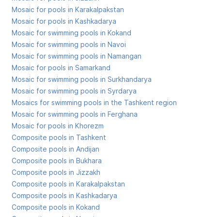
Mosaic for pools in Karakalpakstan
Mosaic for pools in Kashkadarya
Mosaic for swimming pools in Kokand
Mosaic for swimming pools in Navoi
Mosaic for swimming pools in Namangan
Mosaic for pools in Samarkand
Mosaic for swimming pools in Surkhandarya
Mosaic for swimming pools in Syrdarya
Mosaics for swimming pools in the Tashkent region
Mosaic for swimming pools in Ferghana
Mosaic for pools in Khorezm
Composite pools in Tashkent
Composite pools in Andijan
Composite pools in Bukhara
Composite pools in Jizzakh
Composite pools in Karakalpakstan
Composite pools in Kashkadarya
Composite pools in Kokand