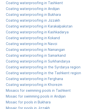
Coating waterproofing in Tashkent
Coating waterproofing in Andijan
Coating waterproofing in Bukhara
Coating waterproofing in Jizzakh
Coating waterproofing in Karakalpakstan
Coating waterproofing in Kashkadarya
Coating waterproofing in Kokand
Coating waterproofing in Navoi
Coating waterproofing in Namangan
Coating waterproofing in Samarkand
Coating waterproofing in Surkhandarya
Coating waterproofing in the Syrdarya region
Coating waterproofing in the Tashkent region
Coating waterproofing in Ferghana
Coating waterproofing in Khorezm
Mosaics for swimming pools in Tashkent
Mosaic for swimming pools in Andijan
Mosaic for pools in Bukhara
Mosaic for pools in Jizzakh