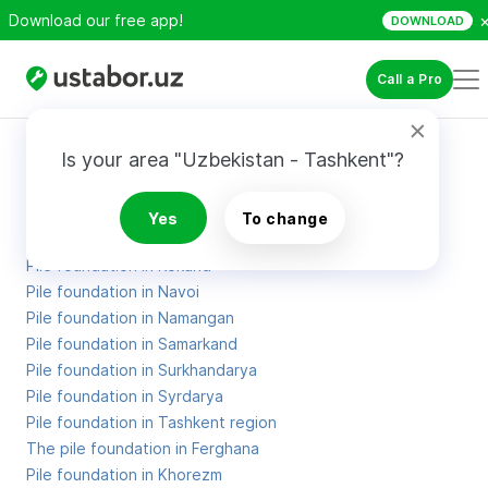
Download our free app!
DOWNLOAD
Call a Pro
Site Map
Is your area "Uzbekistan - Tashkent"?
Pile foundation in Karakalpakstan
Yes
To change
Pile foundation in Kashkadarya
Pile foundation in Kokand
Pile foundation in Navoi
Pile foundation in Namangan
Pile foundation in Samarkand
Pile foundation in Surkhandarya
Pile foundation in Syrdarya
Pile foundation in Tashkent region
The pile foundation in Ferghana
Pile foundation in Khorezm