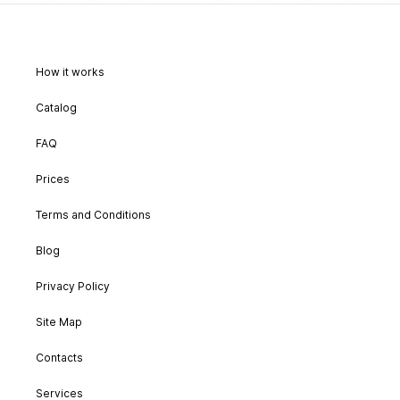
How it works
Catalog
FAQ
Prices
Terms and Conditions
Blog
Privacy Policy
Site Map
Contacts
Services