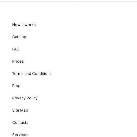
How it works
Catalog
FAQ
Prices
Terms and Conditions
Blog
Privacy Policy
Site Map
Contacts
Services