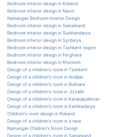
Bedroom interior design in Kokand
Bedroom interior design in Navoi
Namangan Bedroom Interior Design
Bedroom interior design in Samarkand
Bedroom interior design in Surkhandarya
Bedroom interior design in Syrdarya
Bedroom interior design in Tashkent region
Bedroom interior design in Ferghana
Bedroom interior design in Khorezm
Design of a children's room in Tashkent
Design of a children's room in Andijan
Design of a children's room in Bukhara
Design of a children's room in Jizzakh
Design of a children's room in Karakalpakstan
Design of a children's room in Kashkadarya
Children's room design in Kokand
Design of a children's room in a new
Namangan Children's Room Design
Design of a children's room in Samarkand