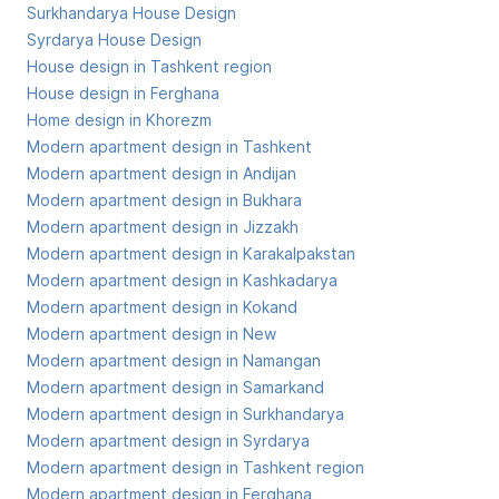
Surkhandarya House Design
Syrdarya House Design
House design in Tashkent region
House design in Ferghana
Home design in Khorezm
Modern apartment design in Tashkent
Modern apartment design in Andijan
Modern apartment design in Bukhara
Modern apartment design in Jizzakh
Modern apartment design in Karakalpakstan
Modern apartment design in Kashkadarya
Modern apartment design in Kokand
Modern apartment design in New
Modern apartment design in Namangan
Modern apartment design in Samarkand
Modern apartment design in Surkhandarya
Modern apartment design in Syrdarya
Modern apartment design in Tashkent region
Modern apartment design in Ferghana