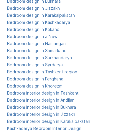
Bedroom design in Bukhara
Bedroom design in Jizzakh
Bedroom design in Karakalpakstan
Bedroom design in Kashkadarya
Bedroom design in Kokand
Bedroom design in a New
Bedroom design in Namangan
Bedroom design in Samarkand
Bedroom design in Surkhandarya
Bedroom design in Syrdarya
Bedroom design in Tashkent region
Bedroom design in Ferghana
Bedroom design in Khorezm
Bedroom interior design in Tashkent
Bedroom interior design in Andijan
Bedroom interior design in Bukhara
Bedroom interior design in Jizzakh
Bedroom interior design in Karakalpakstan
Kashkadarya Bedroom Interior Design