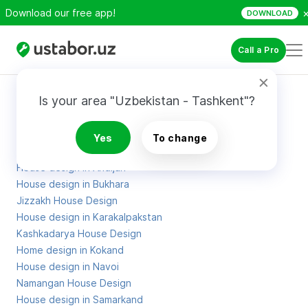
Download our free app!
DOWNLOAD
Call a Pro
Site Map
Is your area "Uzbekistan - Tashkent"?
Projects of houses in Khorezm
Yes
To change
Home design in Tashkent
House design in Andijan
House design in Bukhara
Jizzakh House Design
House design in Karakalpakstan
Kashkadarya House Design
Home design in Kokand
House design in Navoi
Namangan House Design
House design in Samarkand