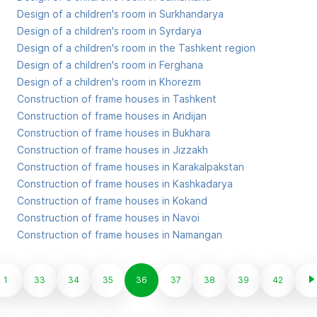
Design of a children's room in Surkhandarya
Design of a children's room in Syrdarya
Design of a children's room in the Tashkent region
Design of a children's room in Ferghana
Design of a children's room in Khorezm
Construction of frame houses in Tashkent
Construction of frame houses in Andijan
Construction of frame houses in Bukhara
Construction of frame houses in Jizzakh
Construction of frame houses in Karakalpakstan
Construction of frame houses in Kashkadarya
Construction of frame houses in Kokand
Construction of frame houses in Navoi
Construction of frame houses in Namangan
1
33
34
35
36
37
38
39
42