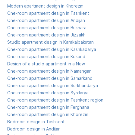
Modern apartment design in Khorezm
One-room apartment design in Tashkent
One-room apartment design in Andijan
One-room apartment design in Bukhara
One-room apartment design in Jizzakh
Studio apartment design in Karakalpakstan
One-room apartment design in Kashkadarya
One-room apartment design in Kokand
Design of a studio apartment in a New
One-room apartment design in Namangan
One-room apartment design in Samarkand
One-room apartment design in Surkhandarya
One-room apartment design in Syrdarya
One-room apartment design in Tashkent region
One-room apartment design in Ferghana
One-room apartment design in Khorezm
Bedroom design in Tashkent
Bedroom design in Andijan